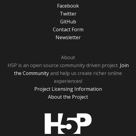
Facebook
Twitter
GitHub
Contact Form
Newsletter
About
H5P is an open source community driven project.
Join
the Community
and help us create richer online
experiences!
Project Licensing Information
About the Project
H5P