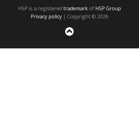
H5P is a registered
trademark
of
H5P Group
Privacy policy
| Copyright © 2026
Sc