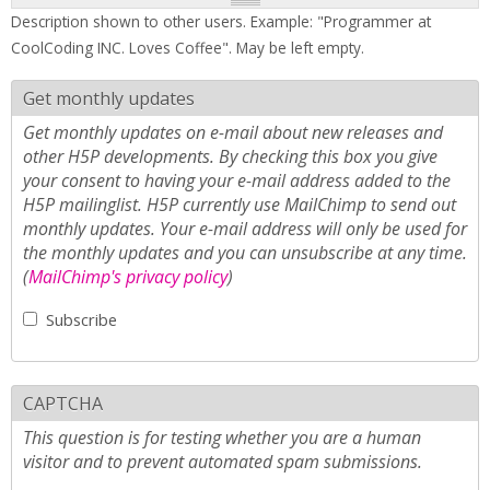
Description shown to other users. Example: "Programmer at
CoolCoding INC. Loves Coffee". May be left empty.
Get monthly updates
Get monthly updates on e-mail about new releases and
other H5P developments. By checking this box you give
your consent to having your e-mail address added to the
H5P mailinglist. H5P currently use MailChimp to send out
monthly updates. Your e-mail address will only be used for
the monthly updates and you can unsubscribe at any time.
(
MailChimp's privacy policy
)
Subscribe
CAPTCHA
This question is for testing whether you are a human
visitor and to prevent automated spam submissions.