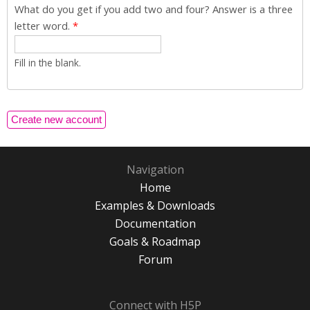
What do you get if you add two and four? Answer is a three
letter word.
*
Fill in the blank.
Navigation
Home
Examples & Downloads
Documentation
Goals & Roadmap
Forum
Connect with H5P