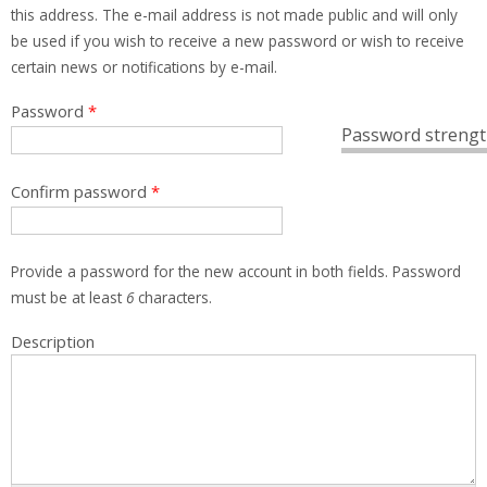
this address. The e-mail address is not made public and will only
be used if you wish to receive a new password or wish to receive
certain news or notifications by e-mail.
Password
*
Password strengt
Confirm password
*
Provide a password for the new account in both fields. Password
must be at least
6
characters.
Description