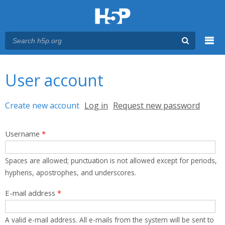
Menu
You are here
Main menu
User account
Primary tabs
Create new account
(active tab)
Log in
Request new password
Username
*
Spaces are allowed; punctuation is not allowed except for periods,
hyphens, apostrophes, and underscores.
E-mail address
*
A valid e-mail address. All e-mails from the system will be sent to