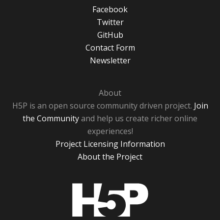
Facebook
Twitter
GitHub
Contact Form
Newsletter
About
H5P is an open source community driven project.
Join
the Community
and help us create richer online
experiences!
Project Licensing Information
About the Project
H5P