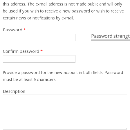
this address. The e-mail address is not made public and will only
be used if you wish to receive a new password or wish to receive
certain news or notifications by e-mail.
Password
*
Password strengt
Confirm password
*
Provide a password for the new account in both fields. Password
must be at least
6
characters.
Description