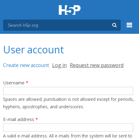
Menu
You are here
Main menu
User account
Primary tabs
Create new account
(active tab)
Log in
Request new password
Username
*
Spaces are allowed; punctuation is not allowed except for periods,
hyphens, apostrophes, and underscores.
E-mail address
*
A valid e-mail address. All e-mails from the system will be sent to