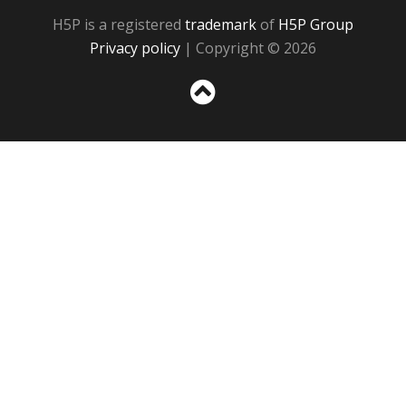
H5P is a registered
trademark
of
H5P Group
Privacy policy
| Copyright © 2026
Sc