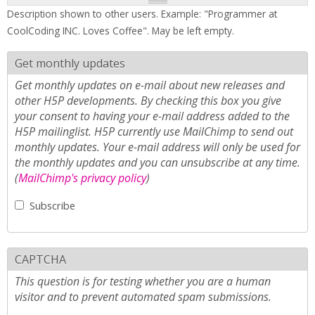
Description shown to other users. Example: "Programmer at
CoolCoding INC. Loves Coffee". May be left empty.
Get monthly updates
Get monthly updates on e-mail about new releases and
other H5P developments. By checking this box you give
your consent to having your e-mail address added to the
H5P mailinglist. H5P currently use MailChimp to send out
monthly updates. Your e-mail address will only be used for
the monthly updates and you can unsubscribe at any time.
(
MailChimp's privacy policy
)
Subscribe
CAPTCHA
This question is for testing whether you are a human
visitor and to prevent automated spam submissions.