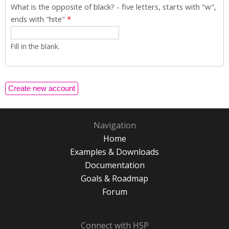
What is the opposite of black? - five letters, starts with "w",
ends with "hite"
*
Fill in the blank.
Navigation
Home
Examples & Downloads
Documentation
Goals & Roadmap
Forum
Connect with H5P