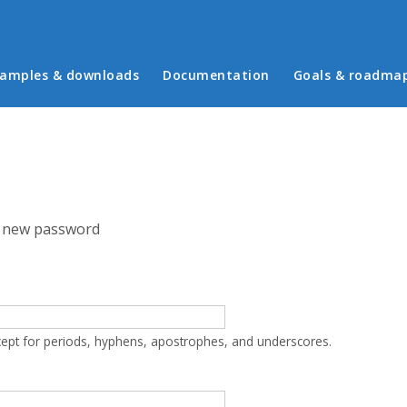
in menu
amples & downloads
Documentation
Goals & roadma
 new password
cept for periods, hyphens, apostrophes, and underscores.