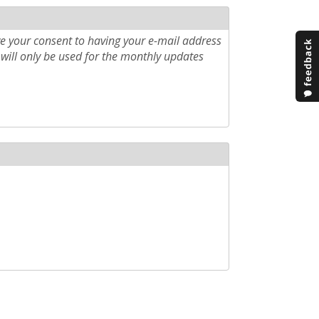
e your consent to having your e-mail address
will only be used for the monthly updates