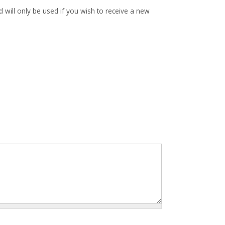
d will only be used if you wish to receive a new