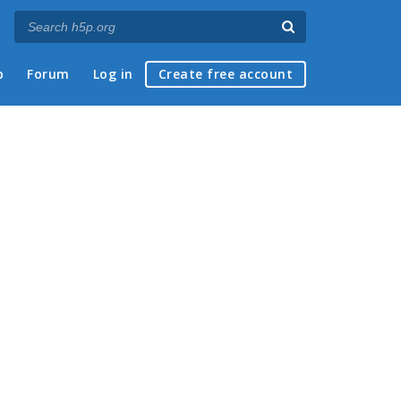
p
Forum
Log in
Create free account