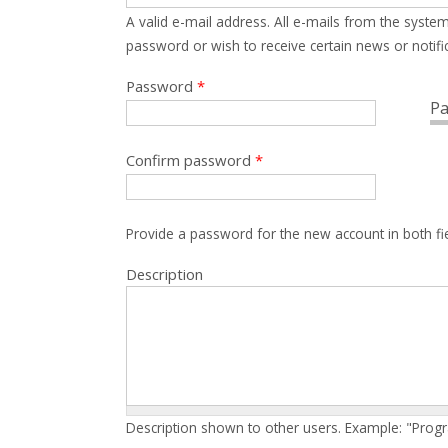
A valid e-mail address. All e-mails from the system
password or wish to receive certain news or notific
Password
*
Pa
Confirm password
*
Provide a password for the new account in both fi
Description
Description shown to other users. Example: "Prog