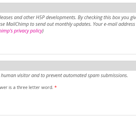
eases and other H5P developments. By checking this box you giv
use MailChimp to send out monthly updates. Your e-mail address 
imp's privacy policy
)
e a human visitor and to prevent automated spam submissions.
er is a three letter word.
*