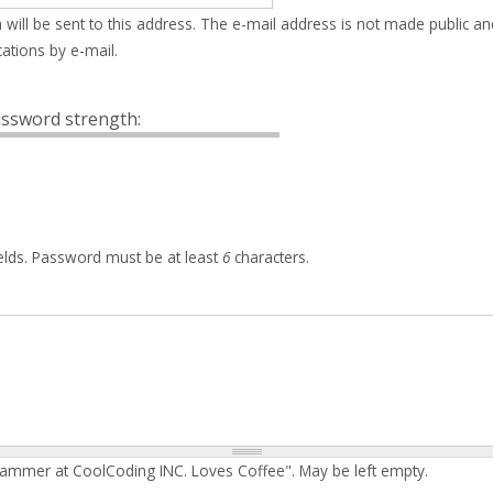
 will be sent to this address. The e-mail address is not made public an
ations by e-mail.
ssword strength:
elds. Password must be at least
6
characters.
rammer at CoolCoding INC. Loves Coffee". May be left empty.