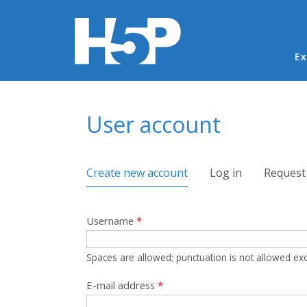
Ma
Ex
You are here
User account
Primary tabs
Create new account
(active tab)
Log in
Request
Username
*
Spaces are allowed; punctuation is not allowed ex
E-mail address
*