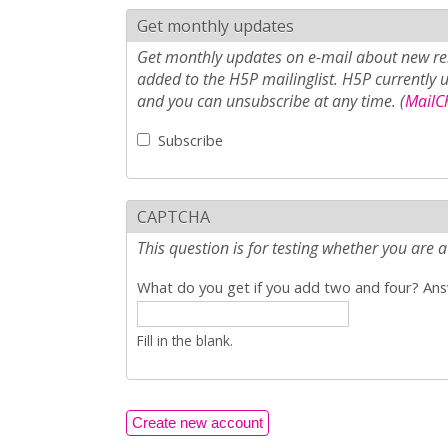
Get monthly updates
Get monthly updates on e-mail about new rel
added to the H5P mailinglist. H5P currently 
and you can unsubscribe at any time. (
MailCh
Subscribe
CAPTCHA
This question is for testing whether you ar
What do you get if you add two and four? Answ
Fill in the blank.