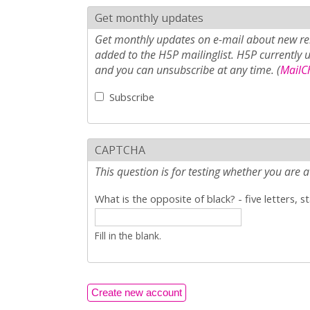
Get monthly updates
Get monthly updates on e-mail about new rel
added to the H5P mailinglist. H5P currently 
and you can unsubscribe at any time. (
MailCh
Subscribe
CAPTCHA
This question is for testing whether you ar
What is the opposite of black? - five letters, s
Fill in the blank.