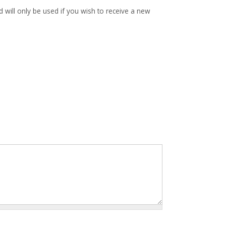
d will only be used if you wish to receive a new