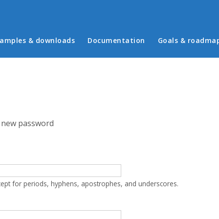
in menu
amples & downloads
Documentation
Goals & roadma
 new password
cept for periods, hyphens, apostrophes, and underscores.