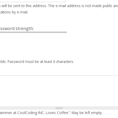
 will be sent to this address. The e-mail address is not made public an
ations by e-mail.
ssword strength:
elds. Password must be at least
6
characters.
rammer at CoolCoding INC. Loves Coffee". May be left empty.