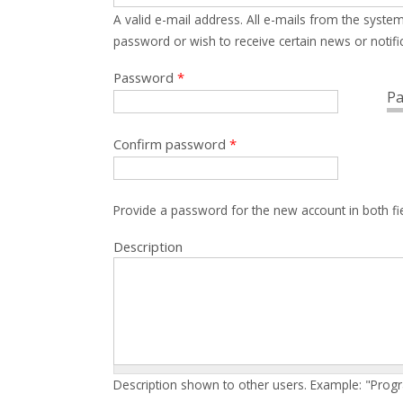
A valid e-mail address. All e-mails from the system
password or wish to receive certain news or notific
Password
*
Pa
Confirm password
*
Provide a password for the new account in both fi
Description
Description shown to other users. Example: "Prog