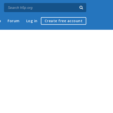
p
Forum
Log in
Create free account