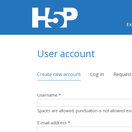
Ma
Ex
You are here
User account
Primary tabs
Create new account
(active tab)
Log in
Request
Username
*
Spaces are allowed; punctuation is not allowed ex
E-mail address
*