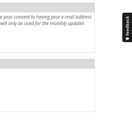
e your consent to having your e-mail address
will only be used for the monthly updates