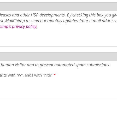
eases and other H5P developments. By checking this box you giv
use MailChimp to send out monthly updates. Your e-mail address 
imp's privacy policy
)
e a human visitor and to prevent automated spam submissions.
tarts with "w", ends with "hite"
*