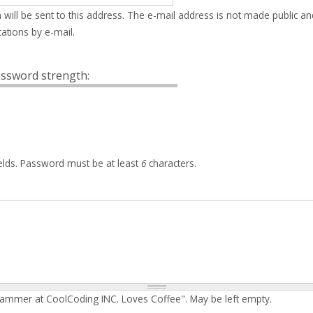
 will be sent to this address. The e-mail address is not made public an
ations by e-mail.
ssword strength:
elds. Password must be at least
6
characters.
rammer at CoolCoding INC. Loves Coffee". May be left empty.