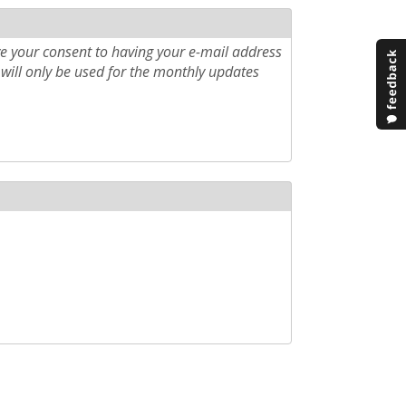
e your consent to having your e-mail address
will only be used for the monthly updates