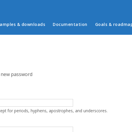
in menu
amples & downloads
Documentation
Goals & roadma
 new password
cept for periods, hyphens, apostrophes, and underscores.