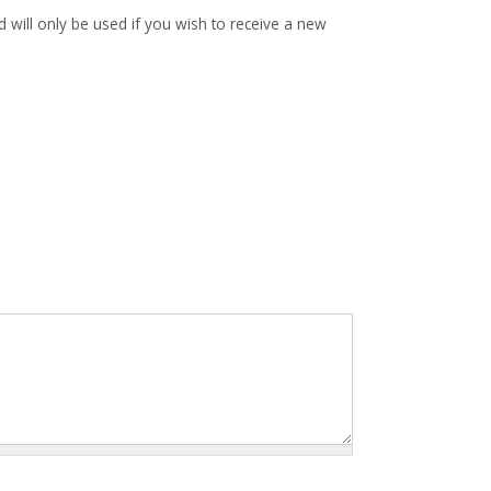
d will only be used if you wish to receive a new