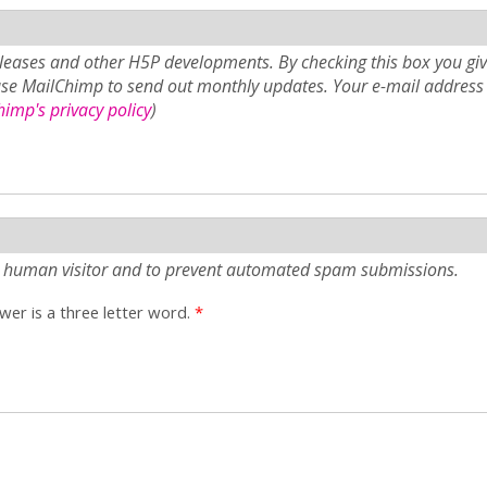
eases and other H5P developments. By checking this box you giv
use MailChimp to send out monthly updates. Your e-mail address 
imp's privacy policy
)
e a human visitor and to prevent automated spam submissions.
er is a three letter word.
*