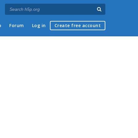
p
Forum
Log in
Create free account