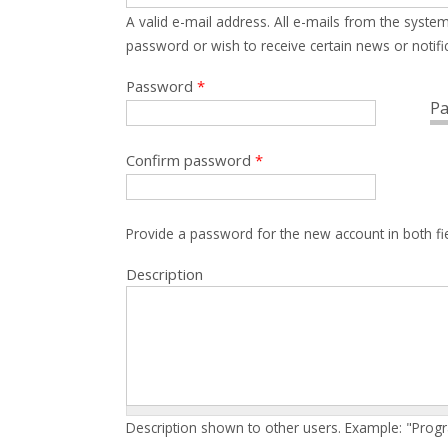
A valid e-mail address. All e-mails from the system
password or wish to receive certain news or notific
Password
*
Pa
Confirm password
*
Provide a password for the new account in both fi
Description
Description shown to other users. Example: "Prog