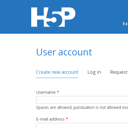
Ma
Ex
You are here
User account
Primary tabs
Create new account
(active tab)
Log in
Request
Username
*
Spaces are allowed; punctuation is not allowed ex
E-mail address
*