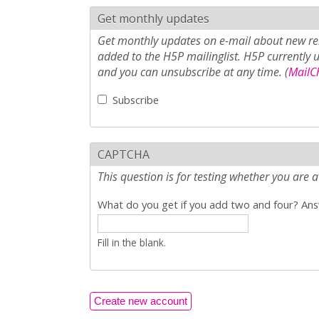
Get monthly updates
Get monthly updates on e-mail about new rel
added to the H5P mailinglist. H5P currently 
and you can unsubscribe at any time. (
MailCh
Subscribe
CAPTCHA
This question is for testing whether you ar
What do you get if you add two and four? Answ
Fill in the blank.