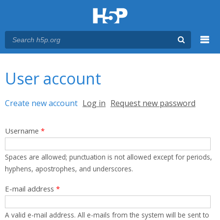
Menu
You are here
Main menu
User account
Primary tabs
Create new account
(active tab)
Log in
Request new password
Username
*
Spaces are allowed; punctuation is not allowed except for periods,
hyphens, apostrophes, and underscores.
E-mail address
*
A valid e-mail address. All e-mails from the system will be sent to