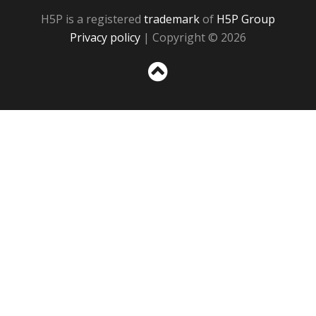
H5P is a registered
trademark
of
H5P Group
Privacy policy
| Copyright © 2026
Sc