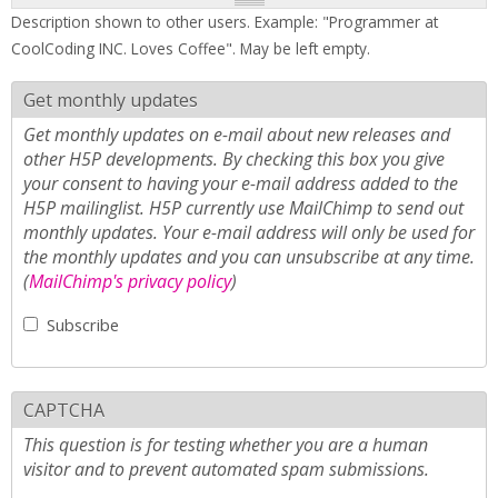
Description shown to other users. Example: "Programmer at
CoolCoding INC. Loves Coffee". May be left empty.
Get monthly updates
Get monthly updates on e-mail about new releases and
other H5P developments. By checking this box you give
your consent to having your e-mail address added to the
H5P mailinglist. H5P currently use MailChimp to send out
monthly updates. Your e-mail address will only be used for
the monthly updates and you can unsubscribe at any time.
(
MailChimp's privacy policy
)
Subscribe
CAPTCHA
This question is for testing whether you are a human
visitor and to prevent automated spam submissions.