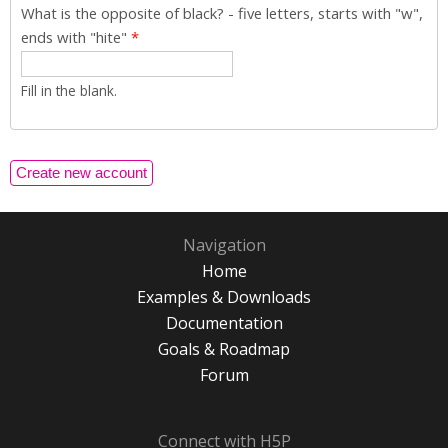
What is the opposite of black? - five letters, starts with "w",
ends with "hite"
*
Fill in the blank.
Navigation
Home
Examples & Downloads
Documentation
Goals & Roadmap
Forum
Connect with H5P