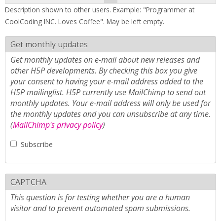
Description shown to other users. Example: "Programmer at
CoolCoding INC. Loves Coffee". May be left empty.
Get monthly updates
Get monthly updates on e-mail about new releases and
other H5P developments. By checking this box you give
your consent to having your e-mail address added to the
H5P mailinglist. H5P currently use MailChimp to send out
monthly updates. Your e-mail address will only be used for
the monthly updates and you can unsubscribe at any time.
(
MailChimp's privacy policy
)
Subscribe
CAPTCHA
This question is for testing whether you are a human
visitor and to prevent automated spam submissions.