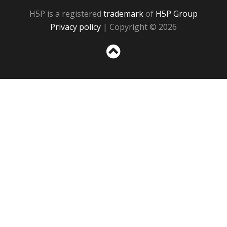
H5P is a registered
trademark
of
H5P Group
Privacy policy
| Copyright © 2026
Sc