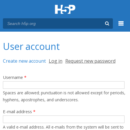
Menu
You are here
Main menu
User account
Primary tabs
Create new account
(active tab)
Log in
Request new password
Username
*
Spaces are allowed; punctuation is not allowed except for periods,
hyphens, apostrophes, and underscores.
E-mail address
*
A valid e-mail address. All e-mails from the system will be sent to