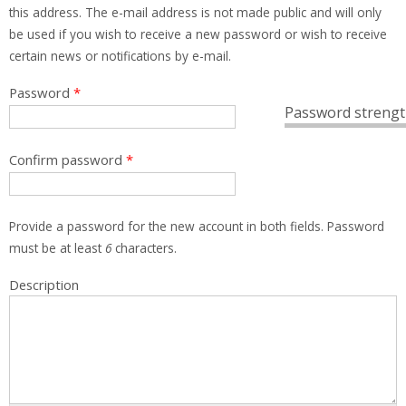
this address. The e-mail address is not made public and will only
be used if you wish to receive a new password or wish to receive
certain news or notifications by e-mail.
Password
*
Password strengt
Confirm password
*
Provide a password for the new account in both fields. Password
must be at least
6
characters.
Description