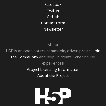
Facebook
Twitter
GitHub
Contact Form
Newsletter
About
H5P is an open source community driven project.
Join
the Community
and help us create richer online
experiences!
Project Licensing Information
About the Project
H5P