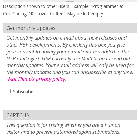
Description shown to other users. Example: "Programmer at
CoolCoding INC. Loves Coffee". May be left empty.
Get monthly updates
Get monthly updates on e-mail about new releases and
other H5P developments. By checking this box you give
your consent to having your e-mail address added to the
H5P mailinglist. H5P currently use MailChimp to send out
monthly updates. Your e-mail address will only be used for
the monthly updates and you can unsubscribe at any time.
(
MailChimp's privacy policy
)
Subscribe
CAPTCHA
This question is for testing whether you are a human
visitor and to prevent automated spam submissions.