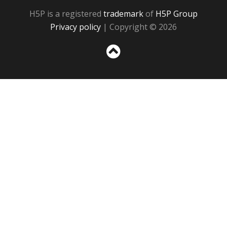
H5P is a registered
trademark
of
H5P Group
Privacy policy
| Copyright © 2026
Sc