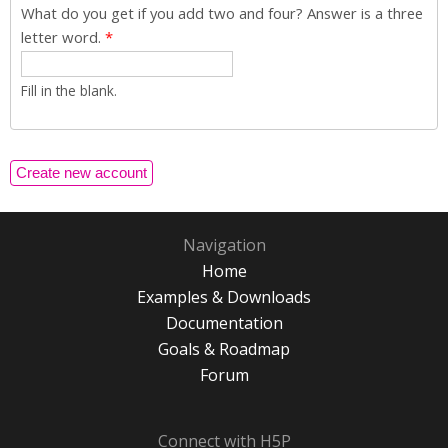
What do you get if you add two and four? Answer is a three
letter word.
*
Fill in the blank.
Navigation
Home
Examples & Downloads
Documentation
Goals & Roadmap
Forum
Connect with H5P