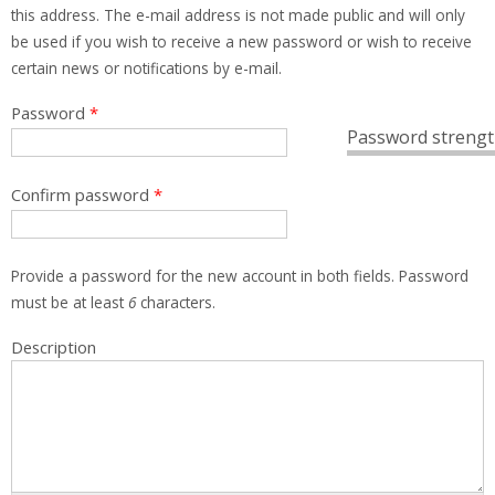
this address. The e-mail address is not made public and will only
be used if you wish to receive a new password or wish to receive
certain news or notifications by e-mail.
Password
*
Password strengt
Confirm password
*
Provide a password for the new account in both fields. Password
must be at least
6
characters.
Description