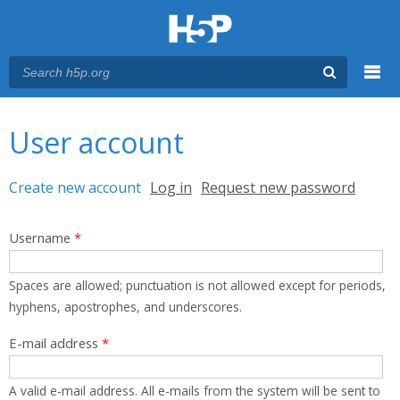
Menu
You are here
Main menu
User account
Primary tabs
Create new account
(active tab)
Log in
Request new password
Username
*
Spaces are allowed; punctuation is not allowed except for periods,
hyphens, apostrophes, and underscores.
E-mail address
*
A valid e-mail address. All e-mails from the system will be sent to