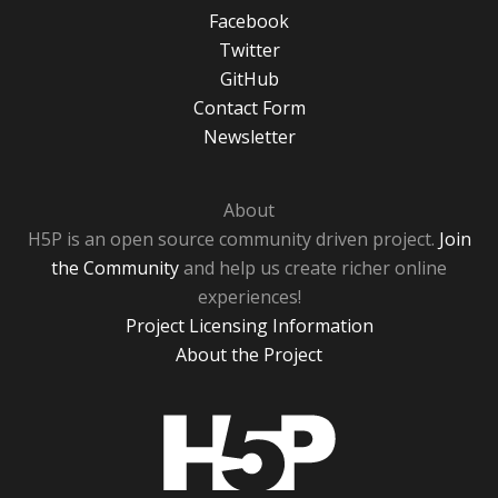
Facebook
Twitter
GitHub
Contact Form
Newsletter
About
H5P is an open source community driven project.
Join
the Community
and help us create richer online
experiences!
Project Licensing Information
About the Project
H5P