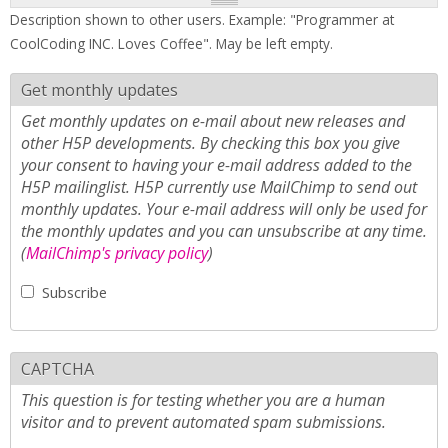
Description shown to other users. Example: "Programmer at
CoolCoding INC. Loves Coffee". May be left empty.
Get monthly updates
Get monthly updates on e-mail about new releases and
other H5P developments. By checking this box you give
your consent to having your e-mail address added to the
H5P mailinglist. H5P currently use MailChimp to send out
monthly updates. Your e-mail address will only be used for
the monthly updates and you can unsubscribe at any time.
(
MailChimp's privacy policy
)
Subscribe
CAPTCHA
This question is for testing whether you are a human
visitor and to prevent automated spam submissions.