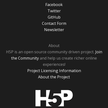
Facebook
Twitter
GitHub
Contact Form
Newsletter
About
H5P is an open source community driven project.
Join
the Community
and help us create richer online
experiences!
Project Licensing Information
About the Project
H5P