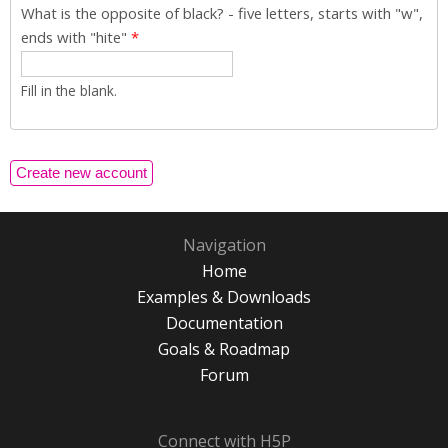
What is the opposite of black? - five letters, starts with "w",
ends with "hite"
*
Fill in the blank.
Navigation
Home
Examples & Downloads
Documentation
Goals & Roadmap
Forum
Connect with H5P