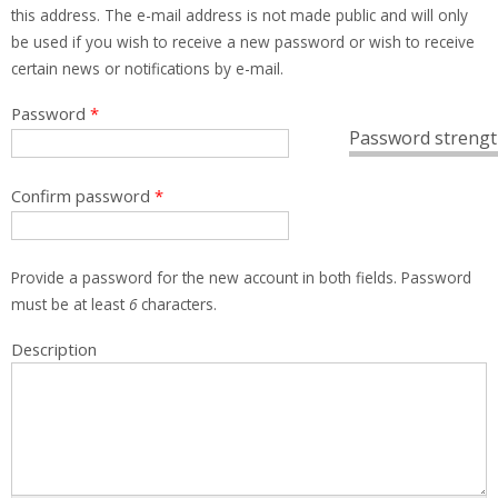
this address. The e-mail address is not made public and will only
be used if you wish to receive a new password or wish to receive
certain news or notifications by e-mail.
Password
*
Password strengt
Confirm password
*
Provide a password for the new account in both fields. Password
must be at least
6
characters.
Description