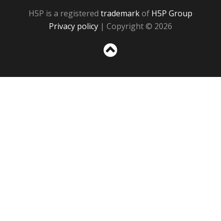
H5P is a registered
trademark
of
H5P Group
Privacy policy
| Copyright © 2026
Sc