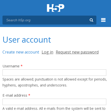
Menu
You are here
Main menu
User account
Primary tabs
Create new account
(active tab)
Log in
Request new password
Username
*
Spaces are allowed; punctuation is not allowed except for periods,
hyphens, apostrophes, and underscores.
E-mail address
*
A valid e-mail address. All e-mails from the system will be sent to