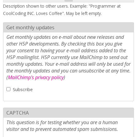
Description shown to other users. Example: "Programmer at
CoolCoding INC. Loves Coffee". May be left empty.
Get monthly updates
Get monthly updates on e-mail about new releases and
other H5P developments. By checking this box you give
your consent to having your e-mail address added to the
H5P mailinglist. H5P currently use MailChimp to send out
monthly updates. Your e-mail address will only be used for
the monthly updates and you can unsubscribe at any time.
(
MailChimp's privacy policy
)
Subscribe
CAPTCHA
This question is for testing whether you are a human
visitor and to prevent automated spam submissions.