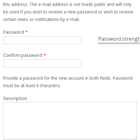
this address. The e-mail address is not made public and will only
be used if you wish to receive a new password or wish to receive
certain news or notifications by e-mail.
Password
*
Password strengt
Confirm password
*
Provide a password for the new account in both fields. Password
must be at least
6
characters.
Description