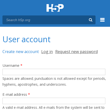
Menu
You are here
Main menu
User account
Primary tabs
Create new account
(active tab)
Log in
Request new password
Username
*
Spaces are allowed; punctuation is not allowed except for periods,
hyphens, apostrophes, and underscores.
E-mail address
*
A valid e-mail address. All e-mails from the system will be sent to