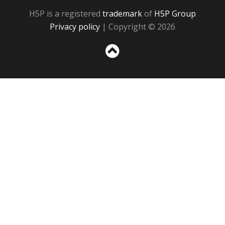
H5P is a registered
trademark
of
H5P Group
Privacy policy
| Copyright © 2026
Sc