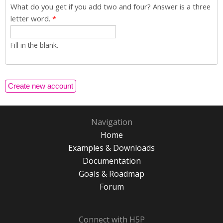
What do you get if you add two and four? Answer is a three
letter word.
*
Fill in the blank.
Navigation
Home
Examples & Downloads
Documentation
Goals & Roadmap
Forum
Connect with H5P