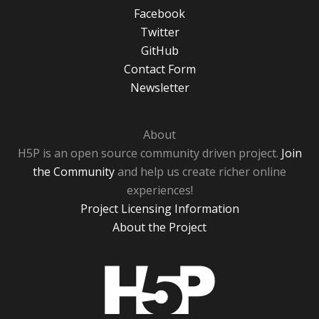
Facebook
Twitter
GitHub
Contact Form
Newsletter
About
H5P is an open source community driven project.
Join
the Community
and help us create richer online
experiences!
Project Licensing Information
About the Project
H5P