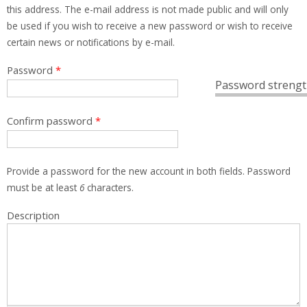
this address. The e-mail address is not made public and will only
be used if you wish to receive a new password or wish to receive
certain news or notifications by e-mail.
Password
*
Password strengt
Confirm password
*
Provide a password for the new account in both fields. Password
must be at least
6
characters.
Description