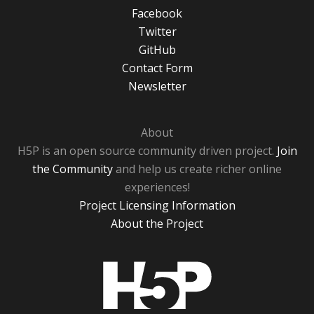
Facebook
Twitter
GitHub
Contact Form
Newsletter
About
H5P is an open source community driven project.
Join
the Community
and help us create richer online
experiences!
Project Licensing Information
About the Project
H5P