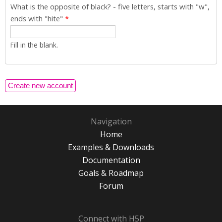
What is the opposite of black? - five letters, starts with "w",
ends with "hite"
*
Fill in the blank.
Navigation
Home
Examples & Downloads
Documentation
Goals & Roadmap
Forum
Connect with H5P