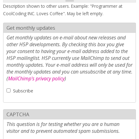
Description shown to other users. Example: "Programmer at
CoolCoding INC. Loves Coffee". May be left empty.
Get monthly updates
Get monthly updates on e-mail about new releases and
other H5P developments. By checking this box you give
your consent to having your e-mail address added to the
H5P mailinglist. H5P currently use MailChimp to send out
monthly updates. Your e-mail address will only be used for
the monthly updates and you can unsubscribe at any time.
(
MailChimp's privacy policy
)
Subscribe
CAPTCHA
This question is for testing whether you are a human
visitor and to prevent automated spam submissions.