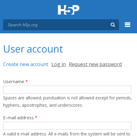
Menu
You are here
Main menu
User account
Primary tabs
Create new account
(active tab)
Log in
Request new password
Username
*
Spaces are allowed; punctuation is not allowed except for periods,
hyphens, apostrophes, and underscores.
E-mail address
*
A valid e-mail address. All e-mails from the system will be sent to