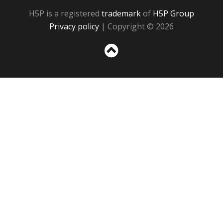
H5P is a registered
trademark
of
H5P Group
Privacy policy
| Copyright © 2026
Sc