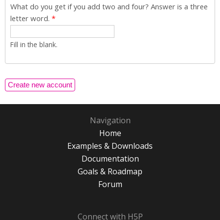
What do you get if you add two and four? Answer is a three
letter word.
*
Fill in the blank.
Navigation
Home
Examples & Downloads
Documentation
Goals & Roadmap
Forum
Connect with H5P