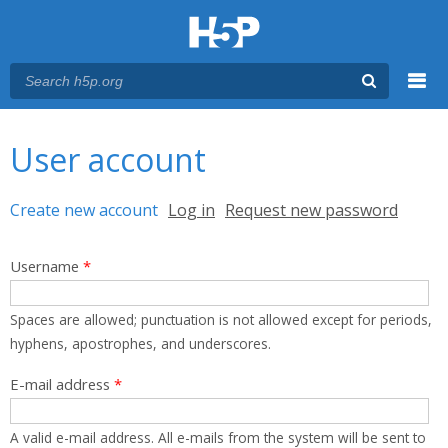
Menu
You are here
Main menu
User account
Primary tabs
Create new account
(active tab)
Log in
Request new password
Username
*
Spaces are allowed; punctuation is not allowed except for periods,
hyphens, apostrophes, and underscores.
E-mail address
*
A valid e-mail address. All e-mails from the system will be sent to