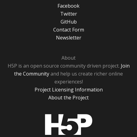
Facebook
Twitter
GitHub
Contact Form
Newsletter
About
H5P is an open source community driven project.
Join
the Community
and help us create richer online
experiences!
Project Licensing Information
About the Project
H5P