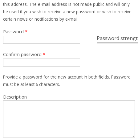
this address. The e-mail address is not made public and will only
be used if you wish to receive a new password or wish to receive
certain news or notifications by e-mail.
Password
*
Password strengt
Confirm password
*
Provide a password for the new account in both fields. Password
must be at least
6
characters.
Description