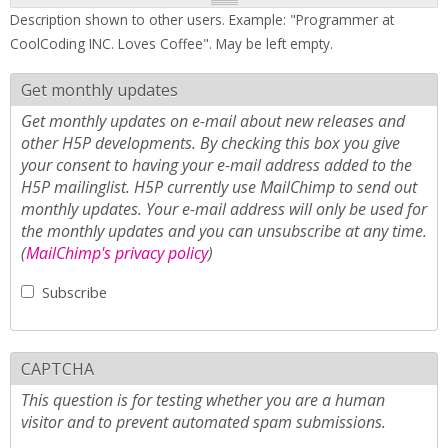
Description shown to other users. Example: "Programmer at
CoolCoding INC. Loves Coffee". May be left empty.
Get monthly updates
Get monthly updates on e-mail about new releases and
other H5P developments. By checking this box you give
your consent to having your e-mail address added to the
H5P mailinglist. H5P currently use MailChimp to send out
monthly updates. Your e-mail address will only be used for
the monthly updates and you can unsubscribe at any time.
(
MailChimp's privacy policy
)
Subscribe
CAPTCHA
This question is for testing whether you are a human
visitor and to prevent automated spam submissions.