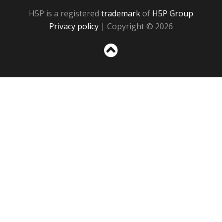
H5P is a registered
trademark
of
H5P Group
Privacy policy
| Copyright © 2026
Sc