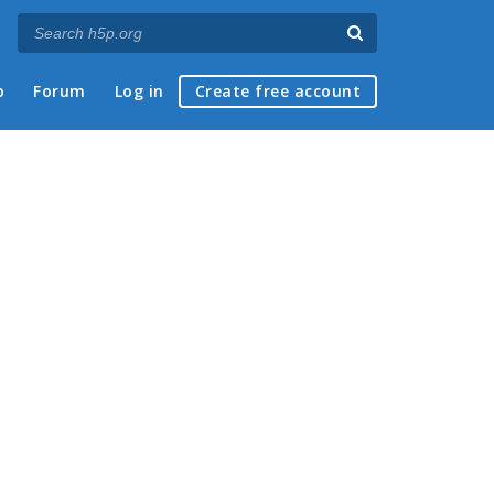
p
Forum
Log in
Create free account