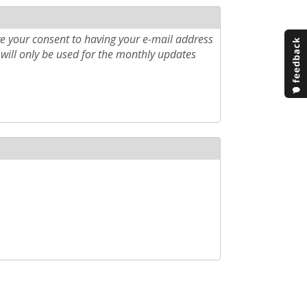
e your consent to having your e-mail address
will only be used for the monthly updates