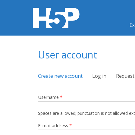
Ma
Ex
You are here
User account
Primary tabs
Create new account
(active tab)
Log in
Request
Username
*
Spaces are allowed; punctuation is not allowed ex
E-mail address
*