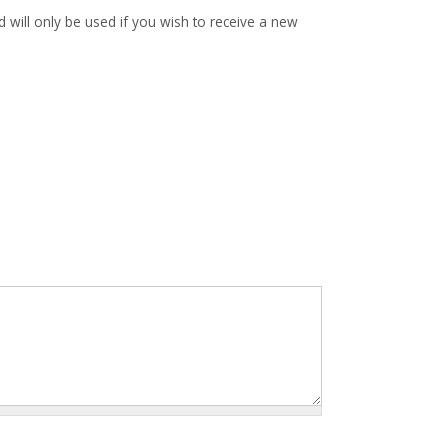
d will only be used if you wish to receive a new