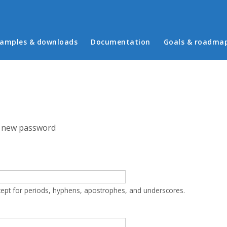
in menu
amples & downloads
Documentation
Goals & roadma
 new password
cept for periods, hyphens, apostrophes, and underscores.