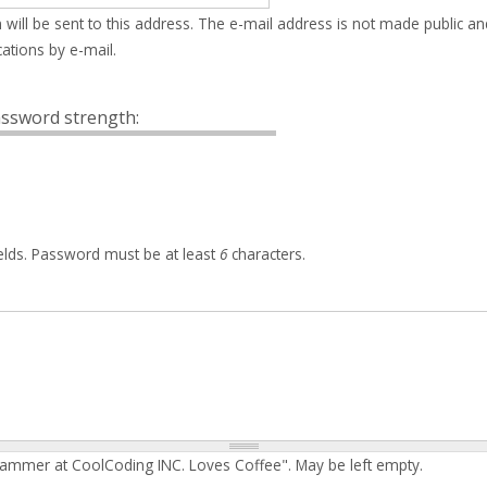
 will be sent to this address. The e-mail address is not made public an
ations by e-mail.
ssword strength:
elds. Password must be at least
6
characters.
rammer at CoolCoding INC. Loves Coffee". May be left empty.