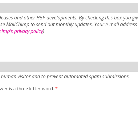
eases and other H5P developments. By checking this box you giv
use MailChimp to send out monthly updates. Your e-mail address 
imp's privacy policy
)
e a human visitor and to prevent automated spam submissions.
er is a three letter word.
*