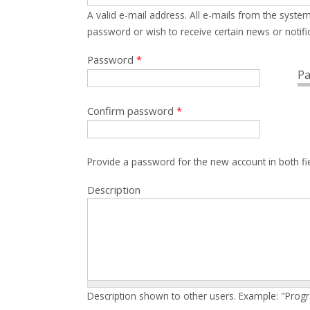
A valid e-mail address. All e-mails from the system
password or wish to receive certain news or notific
Password
*
Pa
Confirm password
*
Provide a password for the new account in both fi
Description
Description shown to other users. Example: "Prog