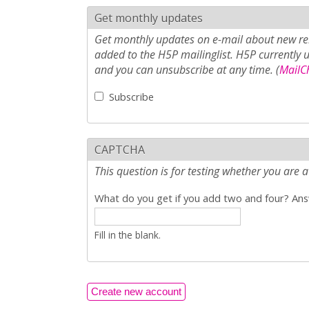
Get monthly updates
Get monthly updates on e-mail about new rel
added to the H5P mailinglist. H5P currently 
and you can unsubscribe at any time. (
MailCh
Subscribe
CAPTCHA
This question is for testing whether you ar
What do you get if you add two and four? Answ
Fill in the blank.