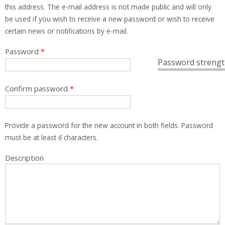
this address. The e-mail address is not made public and will only
be used if you wish to receive a new password or wish to receive
certain news or notifications by e-mail.
Password
*
Password strengt
Confirm password
*
Provide a password for the new account in both fields. Password
must be at least
6
characters.
Description