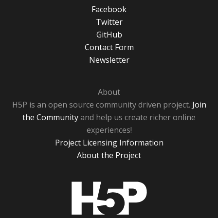
Facebook
Twitter
GitHub
Contact Form
Newsletter
About
H5P is an open source community driven project.
Join
the Community
and help us create richer online
experiences!
Project Licensing Information
About the Project
H5P