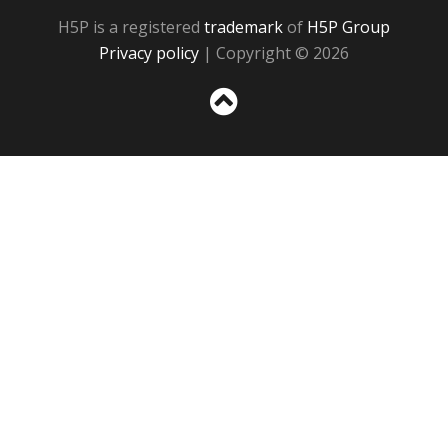
H5P is a registered
trademark
of
H5P Group
Privacy policy
| Copyright © 2026
Sc