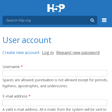
Menu
You are here
Main menu
User account
Primary tabs
Create new account
(active tab)
Log in
Request new password
Username
*
Spaces are allowed; punctuation is not allowed except for periods,
hyphens, apostrophes, and underscores.
E-mail address
*
A valid e-mail address. All e-mails from the system will be sent to