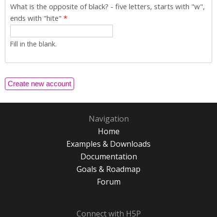
What is the opposite of black? - five letters, starts with "w",
ends with "hite"
*
Fill in the blank.
Navigation
Home
Examples & Downloads
Documentation
Goals & Roadmap
Forum
Connect with H5P