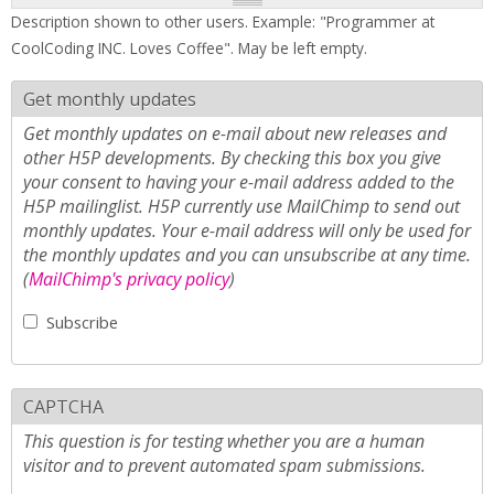
Description shown to other users. Example: "Programmer at
CoolCoding INC. Loves Coffee". May be left empty.
Get monthly updates
Get monthly updates on e-mail about new releases and
other H5P developments. By checking this box you give
your consent to having your e-mail address added to the
H5P mailinglist. H5P currently use MailChimp to send out
monthly updates. Your e-mail address will only be used for
the monthly updates and you can unsubscribe at any time.
(
MailChimp's privacy policy
)
Subscribe
CAPTCHA
This question is for testing whether you are a human
visitor and to prevent automated spam submissions.