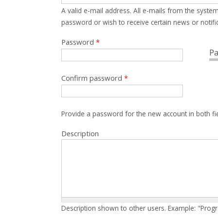
A valid e-mail address. All e-mails from the system
password or wish to receive certain news or notific
Password
*
Pa
Confirm password
*
Provide a password for the new account in both fi
Description
Description shown to other users. Example: "Prog