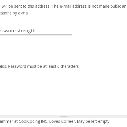
 will be sent to this address. The e-mail address is not made public an
ations by e-mail.
ssword strength:
elds. Password must be at least
6
characters.
rammer at CoolCoding INC. Loves Coffee". May be left empty.