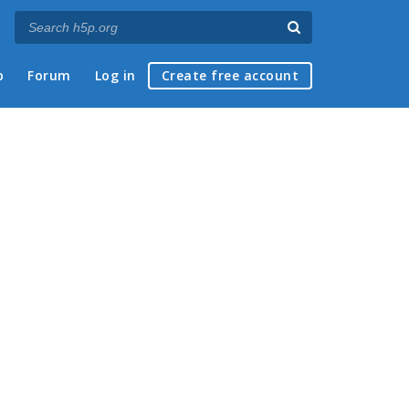
p
Forum
Log in
Create free account