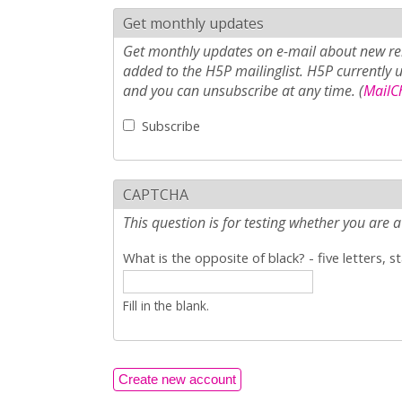
Get monthly updates
Get monthly updates on e-mail about new rel
added to the H5P mailinglist. H5P currently 
and you can unsubscribe at any time. (
MailCh
Subscribe
CAPTCHA
This question is for testing whether you ar
What is the opposite of black? - five letters, s
Fill in the blank.