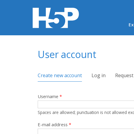
Ma
Ex
You are here
User account
Primary tabs
Create new account
(active tab)
Log in
Request
Username
*
Spaces are allowed; punctuation is not allowed ex
E-mail address
*