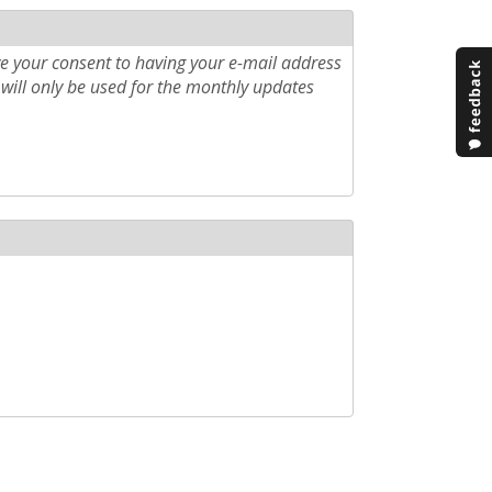
e your consent to having your e-mail address
will only be used for the monthly updates