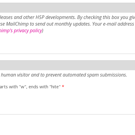
eases and other H5P developments. By checking this box you giv
use MailChimp to send out monthly updates. Your e-mail address 
imp's privacy policy
)
e a human visitor and to prevent automated spam submissions.
tarts with "w", ends with "hite"
*