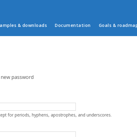
in menu
amples & downloads
Documentation
Goals & roadma
 new password
cept for periods, hyphens, apostrophes, and underscores.