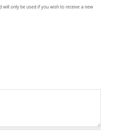
d will only be used if you wish to receive a new