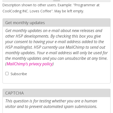
Description shown to other users. Example: "Programmer at
CoolCoding INC. Loves Coffee". May be left empty.
Get monthly updates
Get monthly updates on e-mail about new releases and
other H5P developments. By checking this box you give
your consent to having your e-mail address added to the
H5P mailinglist. H5P currently use MailChimp to send out
monthly updates. Your e-mail address will only be used for
the monthly updates and you can unsubscribe at any time.
(
MailChimp's privacy policy
)
Subscribe
CAPTCHA
This question is for testing whether you are a human
visitor and to prevent automated spam submissions.