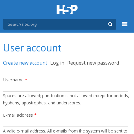
Menu
You are here
Main menu
User account
Primary tabs
Create new account
(active tab)
Log in
Request new password
Username
*
Spaces are allowed; punctuation is not allowed except for periods,
hyphens, apostrophes, and underscores.
E-mail address
*
A valid e-mail address. All e-mails from the system will be sent to