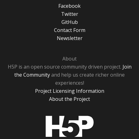
Facebook
Twitter
GitHub
Contact Form
Newsletter
About
H5P is an open source community driven project.
Join
the Community
and help us create richer online
experiences!
Project Licensing Information
About the Project
H5P