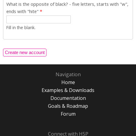
What is the opposite of black? - five letters, starts with "w",
ends with "hite"
*
Fill in the blank.
Navigation
Home
Examples & Downloads
Documentation
Goals & Roadmap
Forum
Connect with H5P