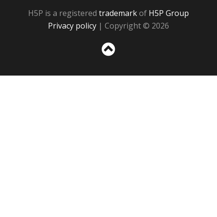
H5P is a registered
trademark
of
H5P Group
Privacy policy
| Copyright © 2026
Sc