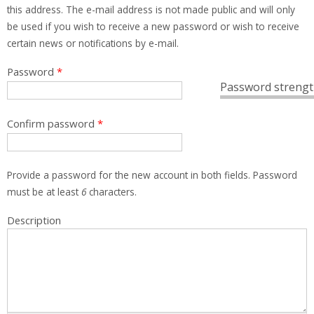
this address. The e-mail address is not made public and will only
be used if you wish to receive a new password or wish to receive
certain news or notifications by e-mail.
Password
*
Password strengt
Confirm password
*
Provide a password for the new account in both fields. Password
must be at least
6
characters.
Description