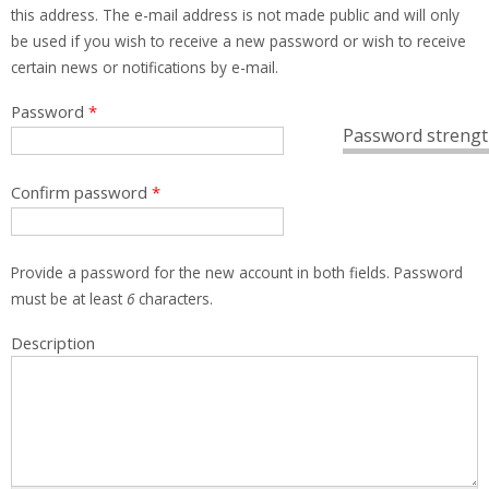
this address. The e-mail address is not made public and will only
be used if you wish to receive a new password or wish to receive
certain news or notifications by e-mail.
Password
*
Password strengt
Confirm password
*
Provide a password for the new account in both fields. Password
must be at least
6
characters.
Description