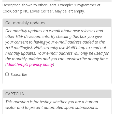
Description shown to other users. Example: "Programmer at
CoolCoding INC. Loves Coffee". May be left empty.
Get monthly updates
Get monthly updates on e-mail about new releases and
other H5P developments. By checking this box you give
your consent to having your e-mail address added to the
H5P mailinglist. H5P currently use MailChimp to send out
monthly updates. Your e-mail address will only be used for
the monthly updates and you can unsubscribe at any time.
(
MailChimp's privacy policy
)
Subscribe
CAPTCHA
This question is for testing whether you are a human
visitor and to prevent automated spam submissions.