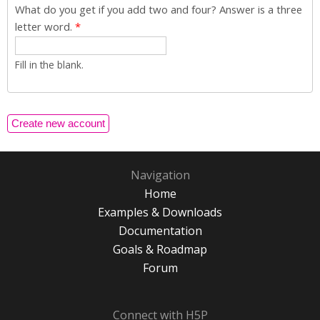
What do you get if you add two and four? Answer is a three
letter word.
*
Fill in the blank.
Navigation
Home
Examples & Downloads
Documentation
Goals & Roadmap
Forum
Connect with H5P