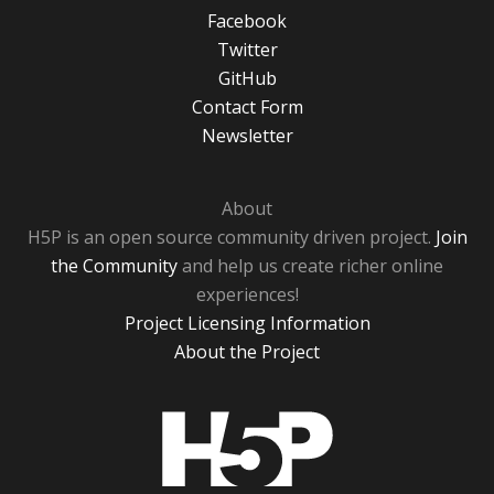
Facebook
Twitter
GitHub
Contact Form
Newsletter
About
H5P is an open source community driven project.
Join
the Community
and help us create richer online
experiences!
Project Licensing Information
About the Project
H5P