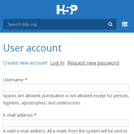
Menu
You are here
Main menu
User account
Primary tabs
Create new account
(active tab)
Log in
Request new password
Username
*
Spaces are allowed; punctuation is not allowed except for periods,
hyphens, apostrophes, and underscores.
E-mail address
*
A valid e-mail address. All e-mails from the system will be sent to