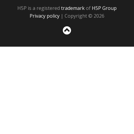
H5P is a registered
trademark
of
H5P Group
Privacy policy
| Copyright © 2026
Sc