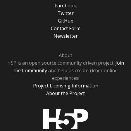
Facebook
Twitter
GitHub
Contact Form
Newsletter
About
H5P is an open source community driven project.
Join
the Community
and help us create richer online
experiences!
Project Licensing Information
About the Project
H5P