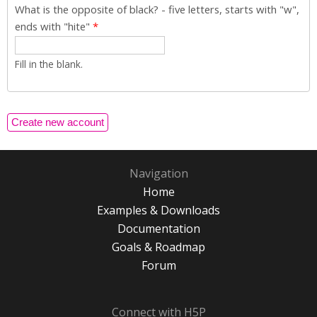
What is the opposite of black? - five letters, starts with "w",
ends with "hite"
*
Fill in the blank.
Navigation
Home
Examples & Downloads
Documentation
Goals & Roadmap
Forum
Connect with H5P