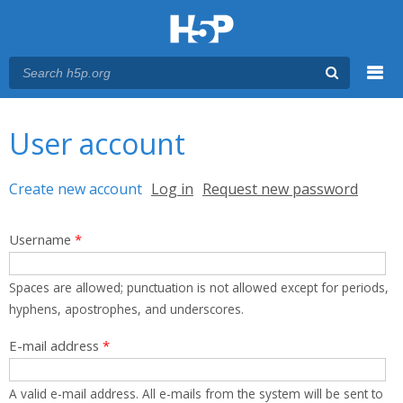
Menu
You are here
Main menu
User account
Primary tabs
Create new account
(active tab)
Log in
Request new password
Username
*
Spaces are allowed; punctuation is not allowed except for periods,
hyphens, apostrophes, and underscores.
E-mail address
*
A valid e-mail address. All e-mails from the system will be sent to