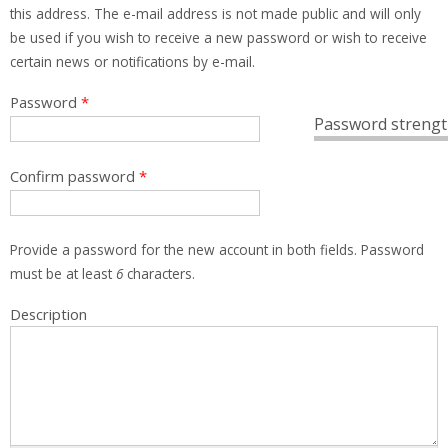
this address. The e-mail address is not made public and will only
be used if you wish to receive a new password or wish to receive
certain news or notifications by e-mail.
Password
*
Password strengt
Confirm password
*
Provide a password for the new account in both fields. Password
must be at least
6
characters.
Description