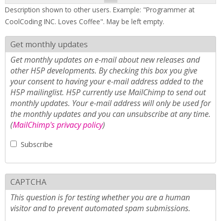
Description shown to other users. Example: "Programmer at
CoolCoding INC. Loves Coffee". May be left empty.
Get monthly updates
Get monthly updates on e-mail about new releases and
other H5P developments. By checking this box you give
your consent to having your e-mail address added to the
H5P mailinglist. H5P currently use MailChimp to send out
monthly updates. Your e-mail address will only be used for
the monthly updates and you can unsubscribe at any time.
(
MailChimp's privacy policy
)
Subscribe
CAPTCHA
This question is for testing whether you are a human
visitor and to prevent automated spam submissions.