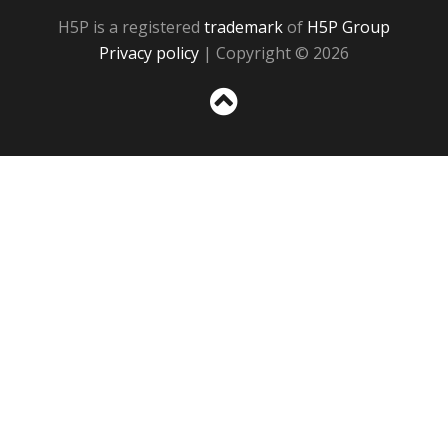
H5P is a registered
trademark
of
H5P Group
Privacy policy
| Copyright © 2026
Sc