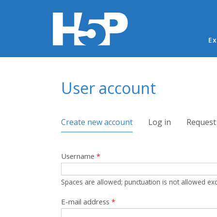
Ma
Ex
You are here
User account
Primary tabs
Create new account
(active tab)
Log in
Request
Username
*
Spaces are allowed; punctuation is not allowed ex
E-mail address
*