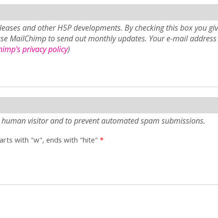
eases and other H5P developments. By checking this box you giv
use MailChimp to send out monthly updates. Your e-mail address 
imp's privacy policy
)
e a human visitor and to prevent automated spam submissions.
tarts with "w", ends with "hite"
*