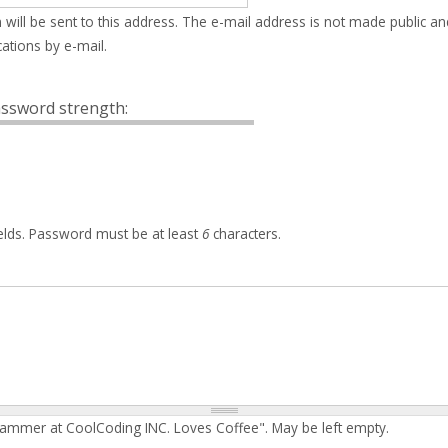
 will be sent to this address. The e-mail address is not made public an
ations by e-mail.
ssword strength:
elds. Password must be at least
6
characters.
rammer at CoolCoding INC. Loves Coffee". May be left empty.