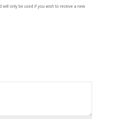
d will only be used if you wish to receive a new