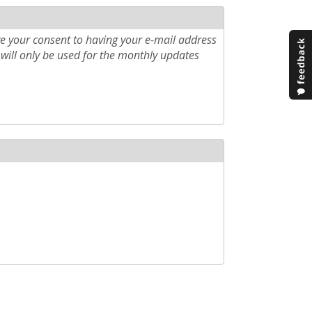
e your consent to having your e-mail address
will only be used for the monthly updates