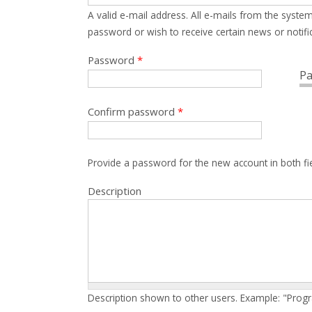
A valid e-mail address. All e-mails from the system
password or wish to receive certain news or notific
Password
*
Pa
Confirm password
*
Provide a password for the new account in both fi
Description
Description shown to other users. Example: "Prog