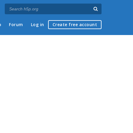
p
Forum
Log in
Create free account