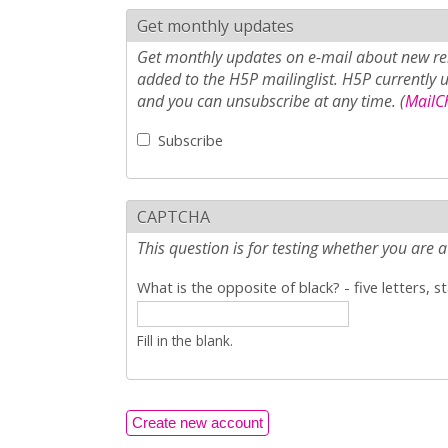
Get monthly updates
Get monthly updates on e-mail about new rel
added to the H5P mailinglist. H5P currently 
and you can unsubscribe at any time. (
MailCh
Subscribe
CAPTCHA
This question is for testing whether you ar
What is the opposite of black? - five letters, s
Fill in the blank.