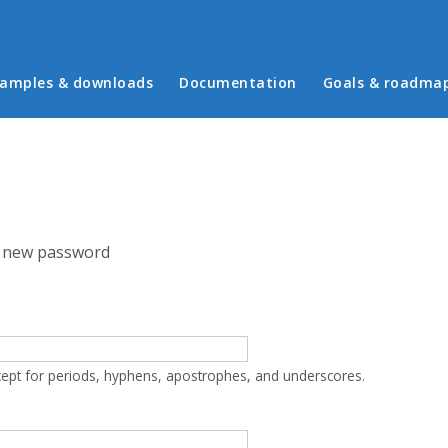
in menu
amples & downloads
Documentation
Goals & roadma
 new password
cept for periods, hyphens, apostrophes, and underscores.