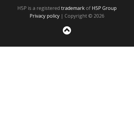
H5P is a registered
trademark
of
H5P Group
Privacy policy
| Copyright © 2026
Sc