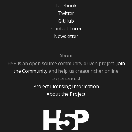
Facebook
Twitter
GitHub
Contact Form
Newsletter
About
H5P is an open source community driven project.
Join
the Community
and help us create richer online
experiences!
Project Licensing Information
About the Project
H5P