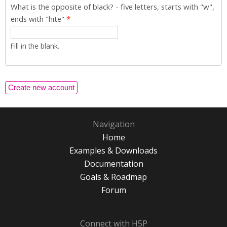
What is the opposite of black? - five letters, starts with "w",
ends with "hite"
*
Fill in the blank.
Navigation
Home
Examples & Downloads
Documentation
Goals & Roadmap
Forum
Connect with H5P