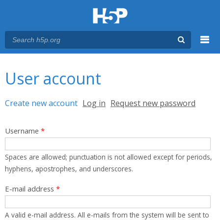
Menu
You are here
Main menu
User account
Primary tabs
Create new account
(active tab)
Log in
Request new password
Username
*
Spaces are allowed; punctuation is not allowed except for periods,
hyphens, apostrophes, and underscores.
E-mail address
*
A valid e-mail address. All e-mails from the system will be sent to