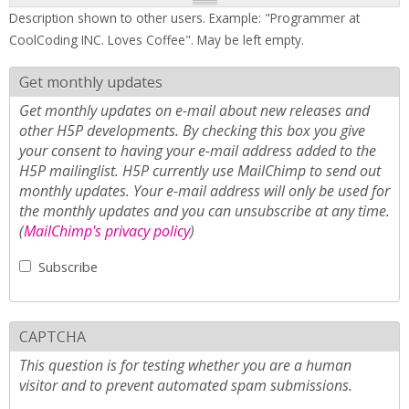
Description shown to other users. Example: "Programmer at
CoolCoding INC. Loves Coffee". May be left empty.
Get monthly updates
Get monthly updates on e-mail about new releases and
other H5P developments. By checking this box you give
your consent to having your e-mail address added to the
H5P mailinglist. H5P currently use MailChimp to send out
monthly updates. Your e-mail address will only be used for
the monthly updates and you can unsubscribe at any time.
(
MailChimp's privacy policy
)
Subscribe
CAPTCHA
This question is for testing whether you are a human
visitor and to prevent automated spam submissions.