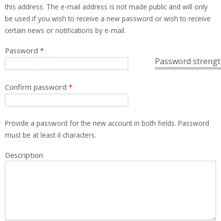
this address. The e-mail address is not made public and will only
be used if you wish to receive a new password or wish to receive
certain news or notifications by e-mail.
Password
*
Password strengt
Confirm password
*
Provide a password for the new account in both fields. Password
must be at least
6
characters.
Description