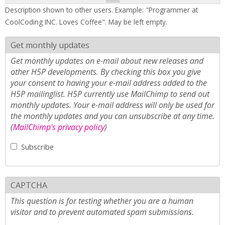
Description shown to other users. Example: "Programmer at
CoolCoding INC. Loves Coffee". May be left empty.
Get monthly updates
Get monthly updates on e-mail about new releases and
other H5P developments. By checking this box you give
your consent to having your e-mail address added to the
H5P mailinglist. H5P currently use MailChimp to send out
monthly updates. Your e-mail address will only be used for
the monthly updates and you can unsubscribe at any time.
(
MailChimp's privacy policy
)
Subscribe
CAPTCHA
This question is for testing whether you are a human
visitor and to prevent automated spam submissions.