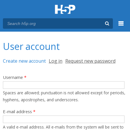
Menu
You are here
Main menu
User account
Primary tabs
Create new account
(active tab)
Log in
Request new password
Username
*
Spaces are allowed; punctuation is not allowed except for periods,
hyphens, apostrophes, and underscores.
E-mail address
*
A valid e-mail address. All e-mails from the system will be sent to