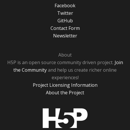
Facebook
Twitter
GitHub
Contact Form
Newsletter
About
H5P is an open source community driven project.
Join
the Community
and help us create richer online
experiences!
Project Licensing Information
About the Project
H5P