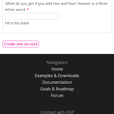
What do you get if you add two and four? Answer is a three
letter word.
*
Fill in the blank.
Navigation
Home
Examples & Downloads
Documentation
Goals & Roadmap
Forum
Connect with H5P