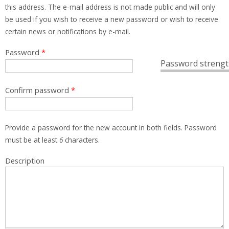
this address. The e-mail address is not made public and will only
be used if you wish to receive a new password or wish to receive
certain news or notifications by e-mail.
Password
*
Password strengt
Confirm password
*
Provide a password for the new account in both fields. Password
must be at least
6
characters.
Description