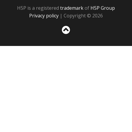
H5P is a registered
trademark
of
H5P Group
Privacy policy
| Copyright © 2026
Sc