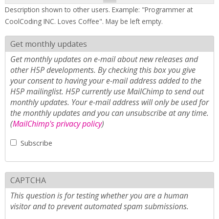
Description shown to other users. Example: "Programmer at
CoolCoding INC. Loves Coffee". May be left empty.
Get monthly updates
Get monthly updates on e-mail about new releases and
other H5P developments. By checking this box you give
your consent to having your e-mail address added to the
H5P mailinglist. H5P currently use MailChimp to send out
monthly updates. Your e-mail address will only be used for
the monthly updates and you can unsubscribe at any time.
(
MailChimp's privacy policy
)
Subscribe
CAPTCHA
This question is for testing whether you are a human
visitor and to prevent automated spam submissions.