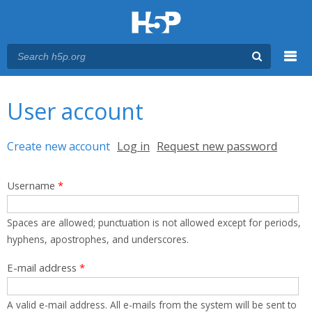
Menu
You are here
Main menu
User account
Primary tabs
Create new account
(active tab)
Log in
Request new password
Username
*
Spaces are allowed; punctuation is not allowed except for periods,
hyphens, apostrophes, and underscores.
E-mail address
*
A valid e-mail address. All e-mails from the system will be sent to