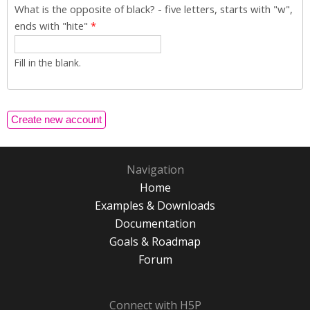
What is the opposite of black? - five letters, starts with "w",
ends with "hite"
*
Fill in the blank.
Navigation
Home
Examples & Downloads
Documentation
Goals & Roadmap
Forum
Connect with H5P