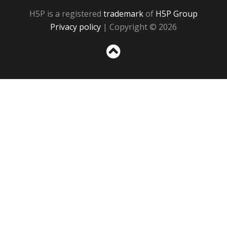
H5P is a registered
trademark
of
H5P Group
Privacy policy
| Copyright © 2026
Sc