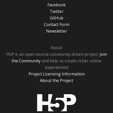
Facebook
Twitter
GitHub
Contact Form
Newsletter
About
H5P is an open source community driven project.
Join
the Community
and help us create richer online
experiences!
Project Licensing Information
About the Project
H5P