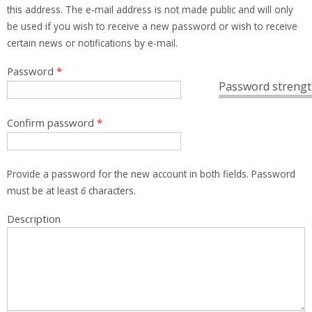
this address. The e-mail address is not made public and will only
be used if you wish to receive a new password or wish to receive
certain news or notifications by e-mail.
Password
*
Password strengt
Confirm password
*
Provide a password for the new account in both fields. Password
must be at least
6
characters.
Description