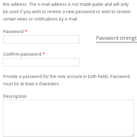
this address. The e-mail address is not made public and will only
be used if you wish to receive a new password or wish to receive
certain news or notifications by e-mail.
Password
*
Password strengt
Confirm password
*
Provide a password for the new account in both fields. Password
must be at least
6
characters.
Description