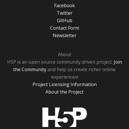
Facebook
Twitter
GitHub
Contact Form
Newsletter
About
H5P is an open source community driven project.
Join
the Community
and help us create richer online
experiences!
Project Licensing Information
About the Project
H5P