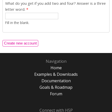
What do you get if you add two and four? Answer is a three
letter word.
*
Fill in the blank.
Navigation
Home
Examples & Downloads
Documentation
Goals & Roadmap
Forum
Connect with H5P