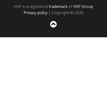
H5P is a registered
trademark
of
H5P Group
Privacy policy
| Copyright © 2026
Sc