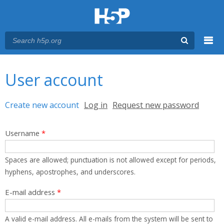
Menu
You are here
Main menu
User account
Primary tabs
Create new account
(active tab)
Log in
Request new password
Username
*
Spaces are allowed; punctuation is not allowed except for periods,
hyphens, apostrophes, and underscores.
E-mail address
*
A valid e-mail address. All e-mails from the system will be sent to