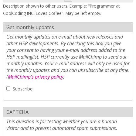
Description shown to other users. Example: "Programmer at
CoolCoding INC. Loves Coffee". May be left empty.
Get monthly updates
Get monthly updates on e-mail about new releases and
other H5P developments. By checking this box you give
your consent to having your e-mail address added to the
H5P mailinglist. H5P currently use MailChimp to send out
monthly updates. Your e-mail address will only be used for
the monthly updates and you can unsubscribe at any time.
(
MailChimp's privacy policy
)
Subscribe
CAPTCHA
This question is for testing whether you are a human
visitor and to prevent automated spam submissions.