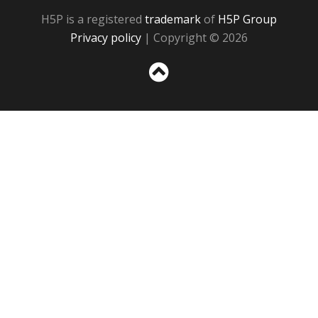
H5P is a registered
trademark
of
H5P Group
Privacy policy
| Copyright © 2026
Sc