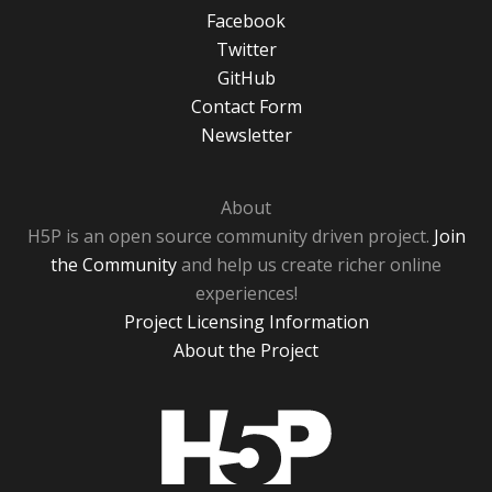
Facebook
Twitter
GitHub
Contact Form
Newsletter
About
H5P is an open source community driven project.
Join
the Community
and help us create richer online
experiences!
Project Licensing Information
About the Project
H5P