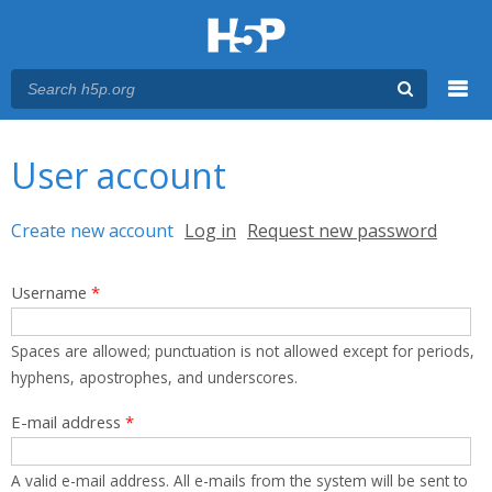
Menu
You are here
Main menu
User account
Primary tabs
Create new account
(active tab)
Log in
Request new password
Username
*
Spaces are allowed; punctuation is not allowed except for periods,
hyphens, apostrophes, and underscores.
E-mail address
*
A valid e-mail address. All e-mails from the system will be sent to