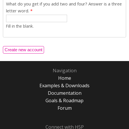
What do you get if you add two and four? Answer is a three
letter word.
*
Fill in the blank.
Navigation
Home
Examples & Downloads
Documentation
Goals & Roadmap
Forum
Connect with H5P