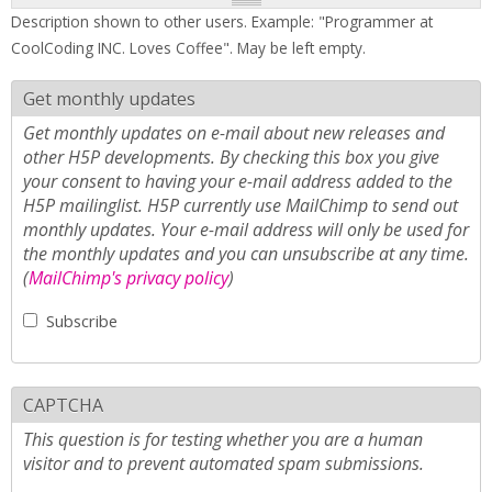
Description shown to other users. Example: "Programmer at
CoolCoding INC. Loves Coffee". May be left empty.
Get monthly updates
Get monthly updates on e-mail about new releases and
other H5P developments. By checking this box you give
your consent to having your e-mail address added to the
H5P mailinglist. H5P currently use MailChimp to send out
monthly updates. Your e-mail address will only be used for
the monthly updates and you can unsubscribe at any time.
(
MailChimp's privacy policy
)
Subscribe
CAPTCHA
This question is for testing whether you are a human
visitor and to prevent automated spam submissions.