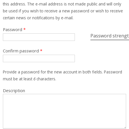
this address. The e-mail address is not made public and will only
be used if you wish to receive a new password or wish to receive
certain news or notifications by e-mail.
Password
*
Password strengt
Confirm password
*
Provide a password for the new account in both fields. Password
must be at least
6
characters.
Description