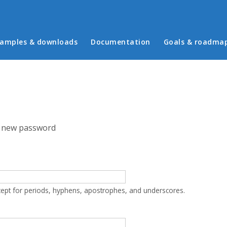
in menu
amples & downloads
Documentation
Goals & roadma
 new password
cept for periods, hyphens, apostrophes, and underscores.