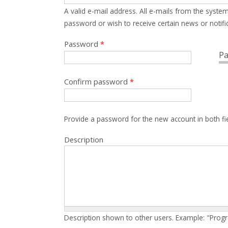
A valid e-mail address. All e-mails from the system
password or wish to receive certain news or notific
Password
*
Pa
Confirm password
*
Provide a password for the new account in both fi
Description
Description shown to other users. Example: "Prog