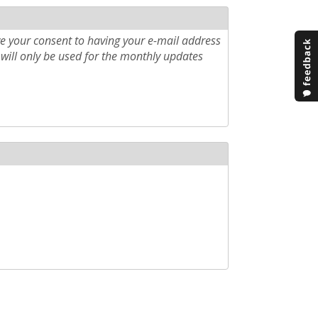
e your consent to having your e-mail address
will only be used for the monthly updates