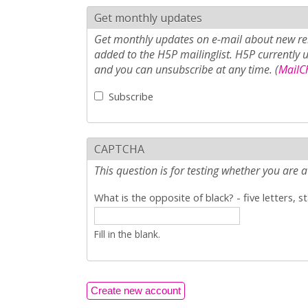
Get monthly updates
Get monthly updates on e-mail about new rel
added to the H5P mailinglist. H5P currently 
and you can unsubscribe at any time. (
MailCh
Subscribe
CAPTCHA
This question is for testing whether you ar
What is the opposite of black? - five letters, s
Fill in the blank.