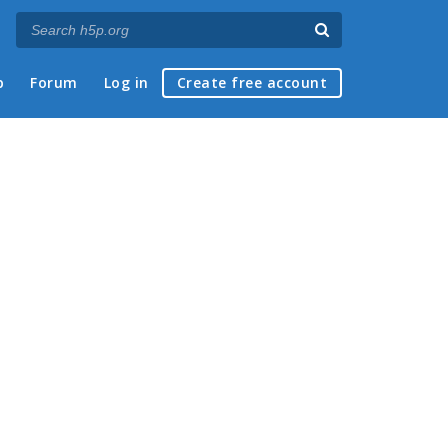
p
Forum
Log in
Create free account