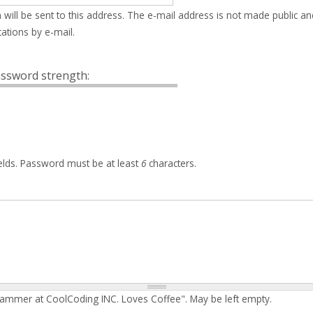
 will be sent to this address. The e-mail address is not made public an
ations by e-mail.
ssword strength:
elds. Password must be at least
6
characters.
rammer at CoolCoding INC. Loves Coffee". May be left empty.