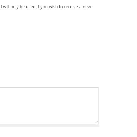
d will only be used if you wish to receive a new