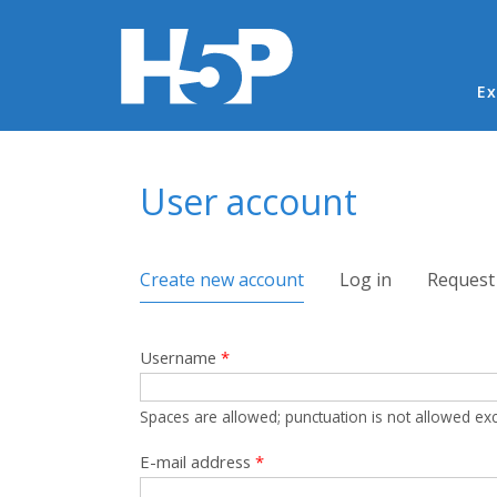
Ma
Ex
You are here
User account
Primary tabs
Create new account
(active tab)
Log in
Request
Username
*
Spaces are allowed; punctuation is not allowed ex
E-mail address
*