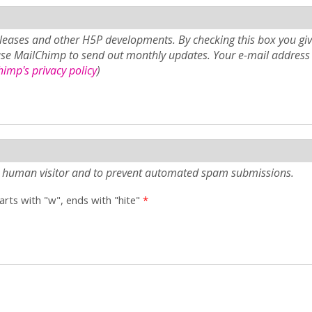
eases and other H5P developments. By checking this box you giv
use MailChimp to send out monthly updates. Your e-mail address 
imp's privacy policy
)
e a human visitor and to prevent automated spam submissions.
tarts with "w", ends with "hite"
*