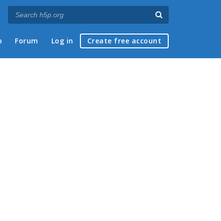
p
Forum
Log in
Create free account