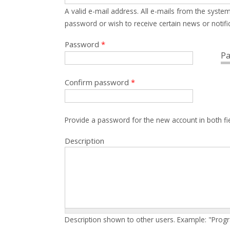
A valid e-mail address. All e-mails from the system
password or wish to receive certain news or notific
Password
*
Pa
Confirm password
*
Provide a password for the new account in both fi
Description
Description shown to other users. Example: "Prog