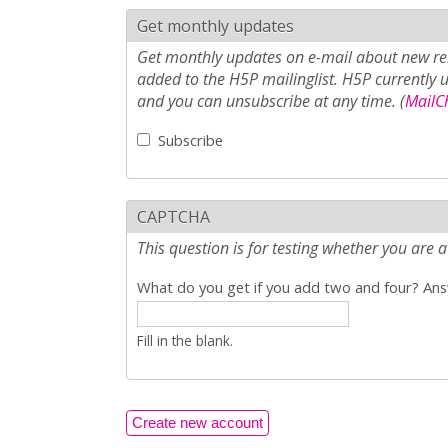
Get monthly updates
Get monthly updates on e-mail about new rel
added to the H5P mailinglist. H5P currently 
and you can unsubscribe at any time. (
MailCh
Subscribe
CAPTCHA
This question is for testing whether you ar
What do you get if you add two and four? Answ
Fill in the blank.