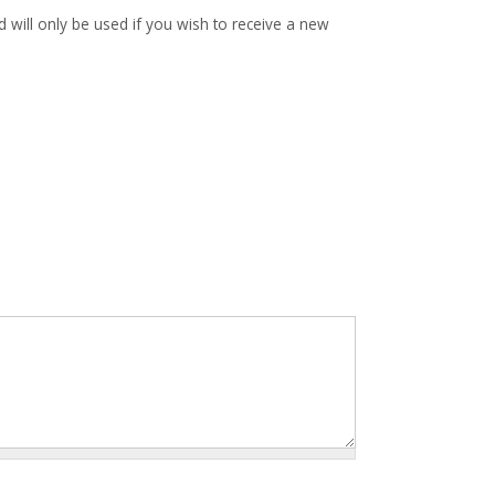
d will only be used if you wish to receive a new