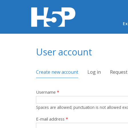
Ma
Ex
You are here
User account
Primary tabs
Create new account
(active tab)
Log in
Request
Username
*
Spaces are allowed; punctuation is not allowed ex
E-mail address
*