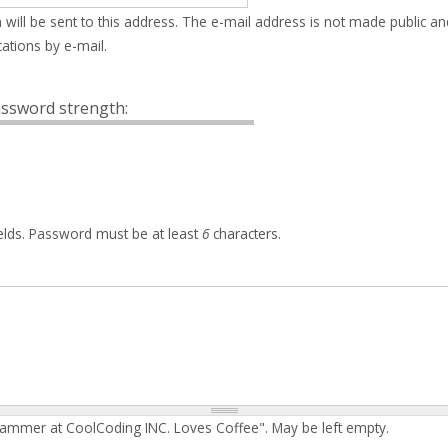
 will be sent to this address. The e-mail address is not made public an
ations by e-mail.
ssword strength:
elds. Password must be at least
6
characters.
rammer at CoolCoding INC. Loves Coffee". May be left empty.