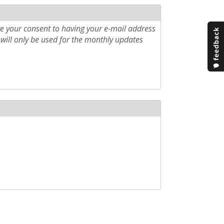
e your consent to having your e-mail address
will only be used for the monthly updates