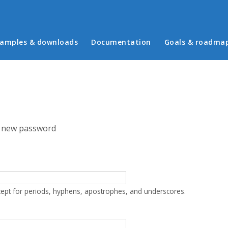
in menu
amples & downloads
Documentation
Goals & roadma
 new password
cept for periods, hyphens, apostrophes, and underscores.