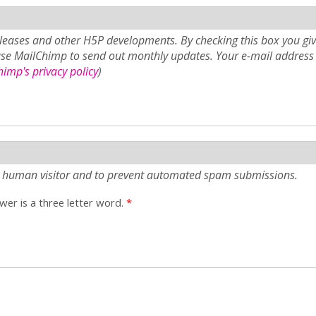
eases and other H5P developments. By checking this box you giv
use MailChimp to send out monthly updates. Your e-mail address 
imp's privacy policy
)
e a human visitor and to prevent automated spam submissions.
er is a three letter word.
*