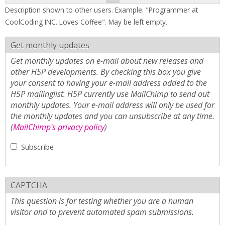
Description shown to other users. Example: "Programmer at
CoolCoding INC. Loves Coffee". May be left empty.
Get monthly updates
Get monthly updates on e-mail about new releases and
other H5P developments. By checking this box you give
your consent to having your e-mail address added to the
H5P mailinglist. H5P currently use MailChimp to send out
monthly updates. Your e-mail address will only be used for
the monthly updates and you can unsubscribe at any time.
(
MailChimp's privacy policy
)
Subscribe
CAPTCHA
This question is for testing whether you are a human
visitor and to prevent automated spam submissions.