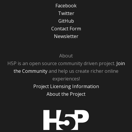
Facebook
Twitter
GitHub
Contact Form
Newsletter
About
H5P is an open source community driven project.
Join
the Community
and help us create richer online
experiences!
Project Licensing Information
About the Project
H5P