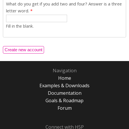
What do you get if you add two and four? Answer is a three
letter word.
*
Fill in the blank.
Navigation
Home
Examples & Downloads
Documentation
Goals & Roadmap
Forum
Connect with H5P