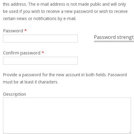
this address. The e-mail address is not made public and will only
be used if you wish to receive a new password or wish to receive
certain news or notifications by e-mail.
Password
*
Password strengt
Confirm password
*
Provide a password for the new account in both fields. Password
must be at least
6
characters.
Description