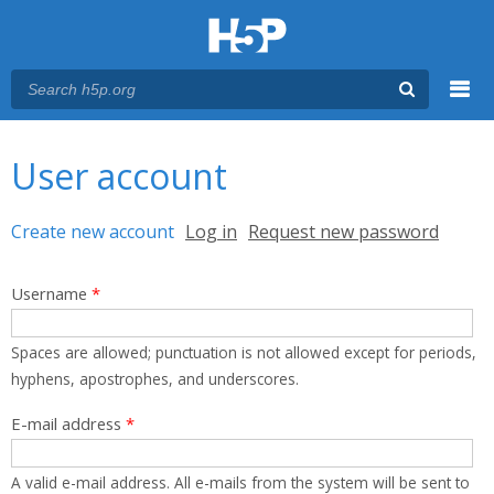
Menu
You are here
Main menu
User account
Primary tabs
Create new account
(active tab)
Log in
Request new password
Username
*
Spaces are allowed; punctuation is not allowed except for periods,
hyphens, apostrophes, and underscores.
E-mail address
*
A valid e-mail address. All e-mails from the system will be sent to