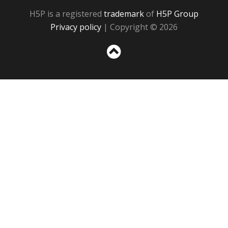
H5P is a registered
trademark
of
H5P Group
Privacy policy
| Copyright © 2026
Sc