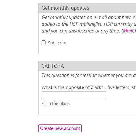
Get monthly updates
Get monthly updates on e-mail about new rel
added to the H5P mailinglist. H5P currently 
and you can unsubscribe at any time. (
MailCh
Subscribe
CAPTCHA
This question is for testing whether you ar
What is the opposite of black? - five letters, s
Fill in the blank.