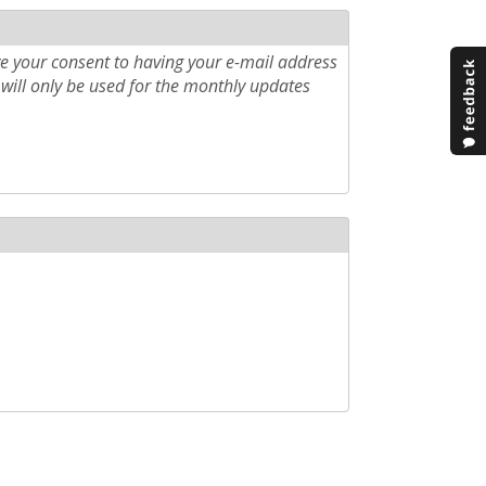
e your consent to having your e-mail address
will only be used for the monthly updates