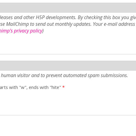
eases and other H5P developments. By checking this box you giv
use MailChimp to send out monthly updates. Your e-mail address 
imp's privacy policy
)
e a human visitor and to prevent automated spam submissions.
tarts with "w", ends with "hite"
*