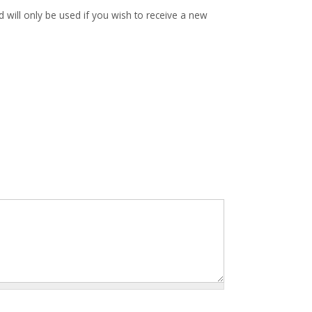
d will only be used if you wish to receive a new