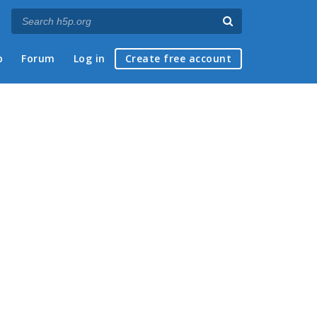
p
Forum
Log in
Create free account