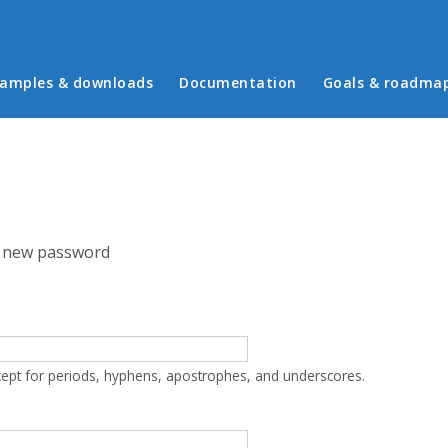
in menu
amples & downloads
Documentation
Goals & roadma
 new password
cept for periods, hyphens, apostrophes, and underscores.