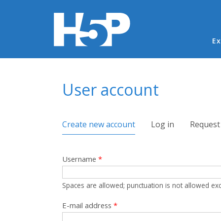
Ma
Ex
You are here
User account
Primary tabs
Create new account
(active tab)
Log in
Request
Username
*
Spaces are allowed; punctuation is not allowed ex
E-mail address
*