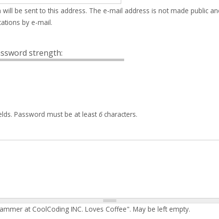
 will be sent to this address. The e-mail address is not made public an
ations by e-mail.
ssword strength:
elds. Password must be at least
6
characters.
rammer at CoolCoding INC. Loves Coffee". May be left empty.