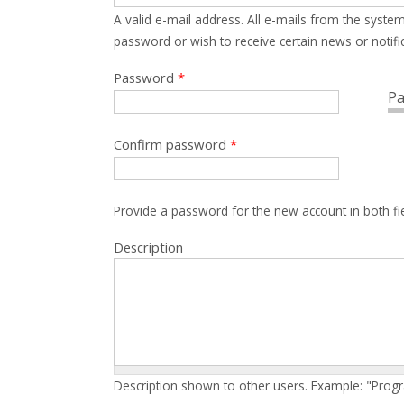
A valid e-mail address. All e-mails from the system
password or wish to receive certain news or notific
Password
*
Pa
Confirm password
*
Provide a password for the new account in both fi
Description
Description shown to other users. Example: "Prog