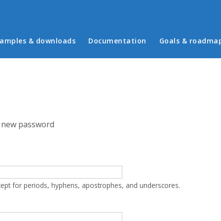
in menu
amples & downloads
Documentation
Goals & roadma
 new password
cept for periods, hyphens, apostrophes, and underscores.