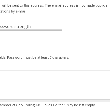
 will be sent to this address. The e-mail address is not made public an
ations by e-mail.
ssword strength:
elds. Password must be at least
6
characters.
rammer at CoolCoding INC. Loves Coffee". May be left empty.