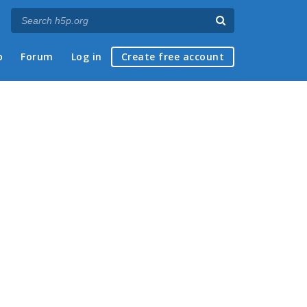
p
Forum
Log in
Create free account