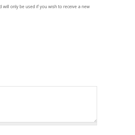
d will only be used if you wish to receive a new