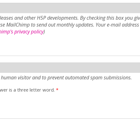
eases and other H5P developments. By checking this box you giv
use MailChimp to send out monthly updates. Your e-mail address 
imp's privacy policy
)
e a human visitor and to prevent automated spam submissions.
er is a three letter word.
*