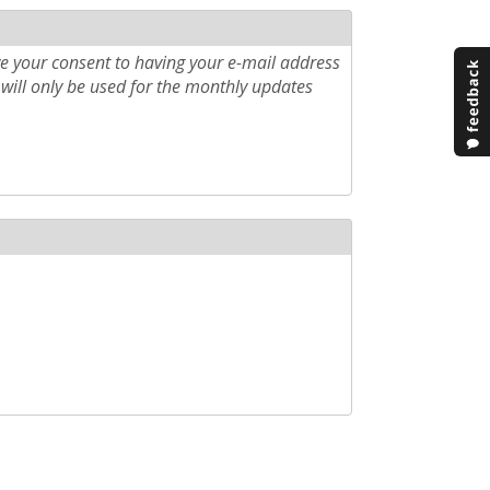
e your consent to having your e-mail address
will only be used for the monthly updates