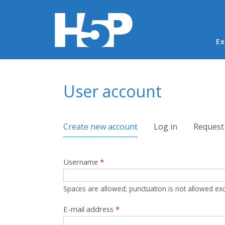
Ma
Ex
You are here
User account
Primary tabs
Create new account
(active tab)
Log in
Request
Username
*
Spaces are allowed; punctuation is not allowed ex
E-mail address
*