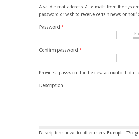
A valid e-mail address. All e-mails from the system
password or wish to receive certain news or notific
Password
*
Pa
Confirm password
*
Provide a password for the new account in both fi
Description
Description shown to other users. Example: "Prog