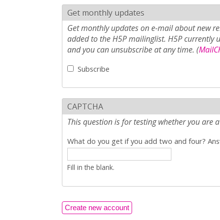
Get monthly updates
Get monthly updates on e-mail about new rel
added to the H5P mailinglist. H5P currently 
and you can unsubscribe at any time. (
MailCh
Subscribe
CAPTCHA
This question is for testing whether you ar
What do you get if you add two and four? Answ
Fill in the blank.