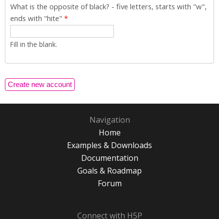
What is the opposite of black? - five letters, starts with "w",
ends with "hite"
*
Fill in the blank.
Navigation
Home
Examples & Downloads
Documentation
Goals & Roadmap
Forum
Connect with H5P