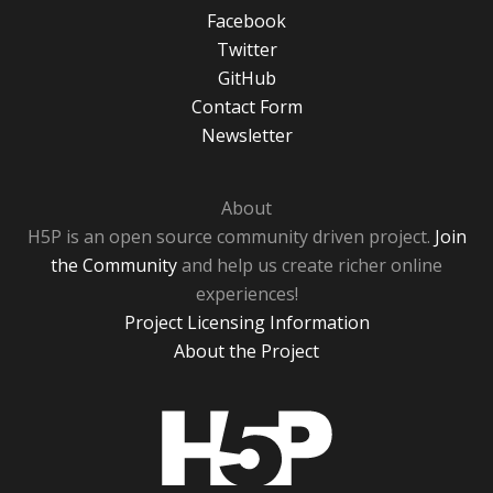
Facebook
Twitter
GitHub
Contact Form
Newsletter
About
H5P is an open source community driven project.
Join
the Community
and help us create richer online
experiences!
Project Licensing Information
About the Project
H5P