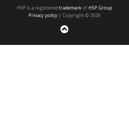
H5P is a registered
trademark
of
H5P Group
Privacy policy
| Copyright © 2026
Sc