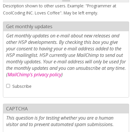
Description shown to other users. Example: "Programmer at
CoolCoding INC. Loves Coffee". May be left empty.
Get monthly updates
Get monthly updates on e-mail about new releases and
other H5P developments. By checking this box you give
your consent to having your e-mail address added to the
H5P mailinglist. H5P currently use MailChimp to send out
monthly updates. Your e-mail address will only be used for
the monthly updates and you can unsubscribe at any time.
(
MailChimp's privacy policy
)
Subscribe
CAPTCHA
This question is for testing whether you are a human
visitor and to prevent automated spam submissions.