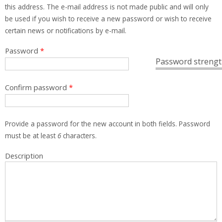
this address. The e-mail address is not made public and will only
be used if you wish to receive a new password or wish to receive
certain news or notifications by e-mail.
Password
*
Password strengt
Confirm password
*
Provide a password for the new account in both fields. Password
must be at least
6
characters.
Description