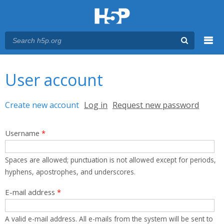
Menu
You are here
Main menu
User account
Primary tabs
Create new account
(active tab)
Log in
Request new password
Username
*
Spaces are allowed; punctuation is not allowed except for periods,
hyphens, apostrophes, and underscores.
E-mail address
*
A valid e-mail address. All e-mails from the system will be sent to