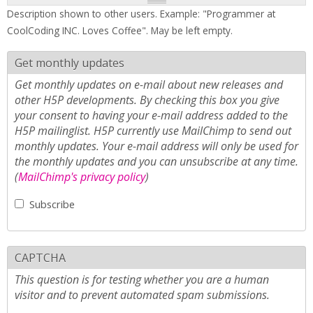
Description shown to other users. Example: "Programmer at
CoolCoding INC. Loves Coffee". May be left empty.
Get monthly updates
Get monthly updates on e-mail about new releases and
other H5P developments. By checking this box you give
your consent to having your e-mail address added to the
H5P mailinglist. H5P currently use MailChimp to send out
monthly updates. Your e-mail address will only be used for
the monthly updates and you can unsubscribe at any time.
(
MailChimp's privacy policy
)
Subscribe
CAPTCHA
This question is for testing whether you are a human
visitor and to prevent automated spam submissions.