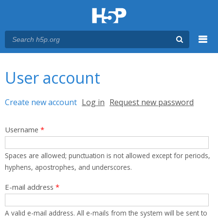
Menu
You are here
Main menu
User account
Primary tabs
Create new account
(active tab)
Log in
Request new password
Username
*
Spaces are allowed; punctuation is not allowed except for periods,
hyphens, apostrophes, and underscores.
E-mail address
*
A valid e-mail address. All e-mails from the system will be sent to