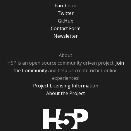
Facebook
Twitter
GitHub
Contact Form
Newsletter
About
H5P is an open source community driven project.
Join
the Community
and help us create richer online
experiences!
Project Licensing Information
About the Project
H5P