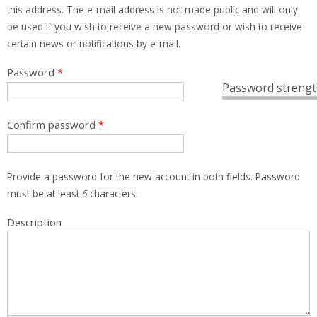
this address. The e-mail address is not made public and will only
be used if you wish to receive a new password or wish to receive
certain news or notifications by e-mail.
Password
*
Password strengt
Confirm password
*
Provide a password for the new account in both fields. Password
must be at least
6
characters.
Description