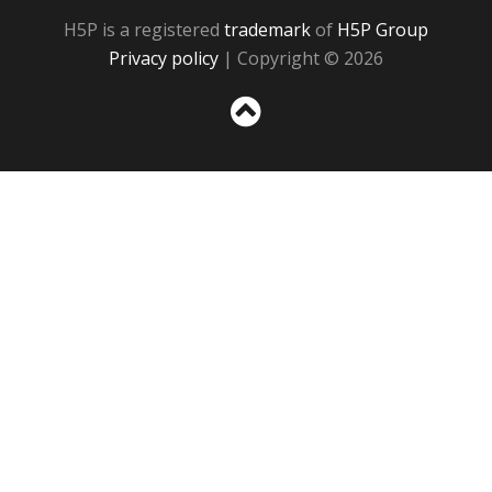
H5P is a registered
trademark
of
H5P Group
Privacy policy
| Copyright © 2026
Sc