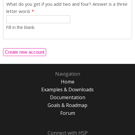
What do you get if you add two and four? Answer is a three
letter word.
*
Fill in the blank.
Navigation
Home
Examples & Downloads
Documentation
Goals & Roadmap
Forum
Connect with H5P