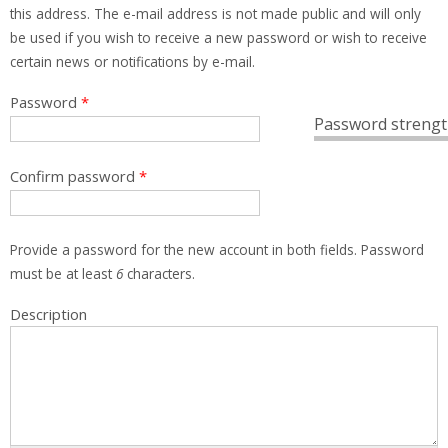
this address. The e-mail address is not made public and will only
be used if you wish to receive a new password or wish to receive
certain news or notifications by e-mail.
Password
*
Password strengt
Confirm password
*
Provide a password for the new account in both fields. Password
must be at least
6
characters.
Description