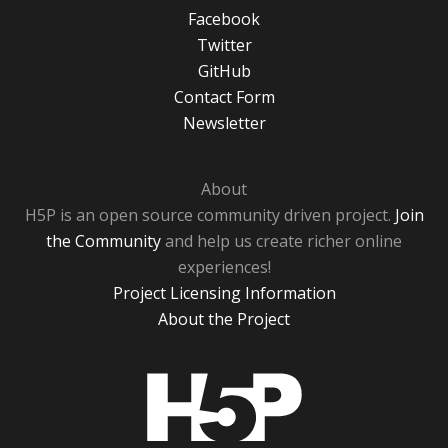
Facebook
Twitter
GitHub
Contact Form
Newsletter
About
H5P is an open source community driven project.
Join
the Community
and help us create richer online
experiences!
Project Licensing Information
About the Project
H5P