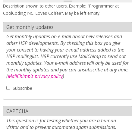
Description shown to other users. Example: "Programmer at
CoolCoding INC. Loves Coffee". May be left empty.
Get monthly updates
Get monthly updates on e-mail about new releases and
other H5P developments. By checking this box you give
your consent to having your e-mail address added to the
H5P mailinglist. H5P currently use MailChimp to send out
monthly updates. Your e-mail address will only be used for
the monthly updates and you can unsubscribe at any time.
(
MailChimp's privacy policy
)
Subscribe
CAPTCHA
This question is for testing whether you are a human
visitor and to prevent automated spam submissions.