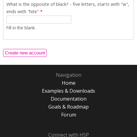
What is the opposite of black? - five letters, starts with "w",
ends with "hite"
*
Fill in the blank.
Navigation
Home
Examples & Downloads
Documentation
Goals & Roadmap
Forum
Connect with H5P