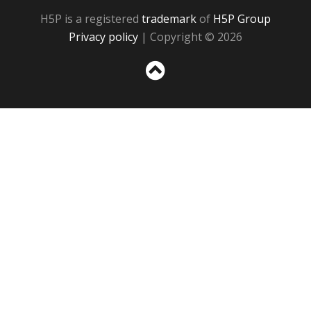
H5P is a registered
trademark
of
H5P Group
Privacy policy
| Copyright © 2026
Sc