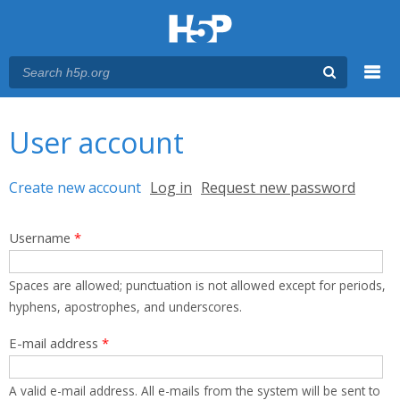
Menu
You are here
Main menu
User account
Primary tabs
Create new account
(active tab)
Log in
Request new password
Username
*
Spaces are allowed; punctuation is not allowed except for periods,
hyphens, apostrophes, and underscores.
E-mail address
*
A valid e-mail address. All e-mails from the system will be sent to