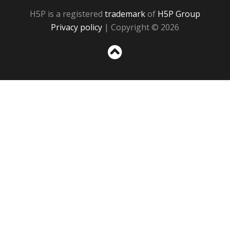
H5P is a registered
trademark
of
H5P Group
Privacy policy
| Copyright © 2026
Sc