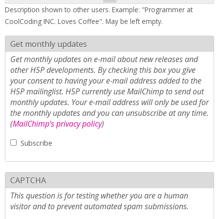
Description shown to other users. Example: "Programmer at
CoolCoding INC. Loves Coffee". May be left empty.
Get monthly updates
Get monthly updates on e-mail about new releases and
other H5P developments. By checking this box you give
your consent to having your e-mail address added to the
H5P mailinglist. H5P currently use MailChimp to send out
monthly updates. Your e-mail address will only be used for
the monthly updates and you can unsubscribe at any time.
(
MailChimp's privacy policy
)
Subscribe
CAPTCHA
This question is for testing whether you are a human
visitor and to prevent automated spam submissions.