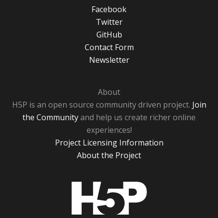
Facebook
Twitter
GitHub
Contact Form
Newsletter
About
H5P is an open source community driven project.
Join
the Community
and help us create richer online
experiences!
Project Licensing Information
About the Project
H5P