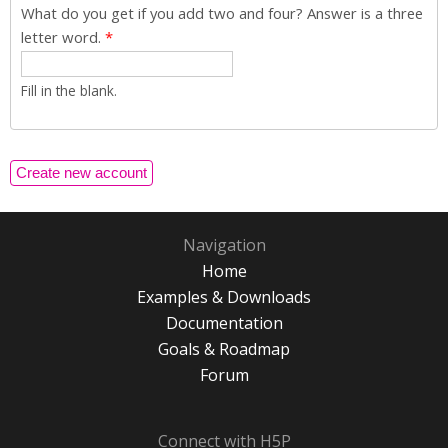
What do you get if you add two and four? Answer is a three
letter word.
*
Fill in the blank.
Navigation
Home
Examples & Downloads
Documentation
Goals & Roadmap
Forum
Connect with H5P