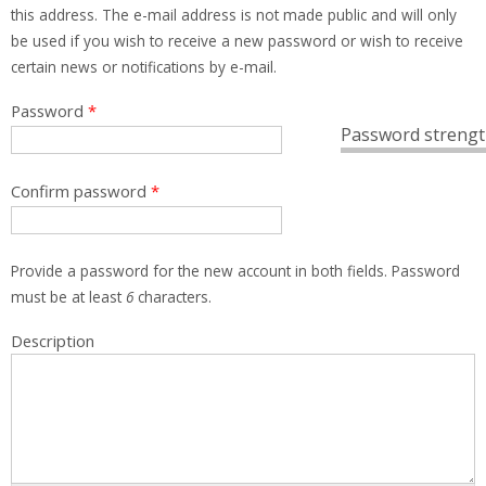
this address. The e-mail address is not made public and will only
be used if you wish to receive a new password or wish to receive
certain news or notifications by e-mail.
Password
*
Password strengt
Confirm password
*
Provide a password for the new account in both fields. Password
must be at least
6
characters.
Description