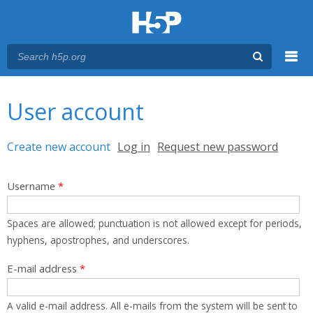
Menu
You are here
Main menu
User account
Primary tabs
Create new account
(active tab)
Log in
Request new password
Username
*
Spaces are allowed; punctuation is not allowed except for periods,
hyphens, apostrophes, and underscores.
E-mail address
*
A valid e-mail address. All e-mails from the system will be sent to