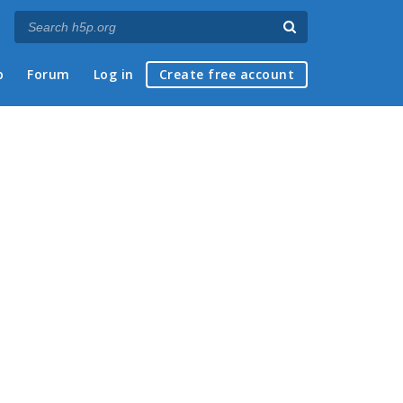
p
Forum
Log in
Create free account