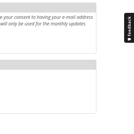
e your consent to having your e-mail address
will only be used for the monthly updates