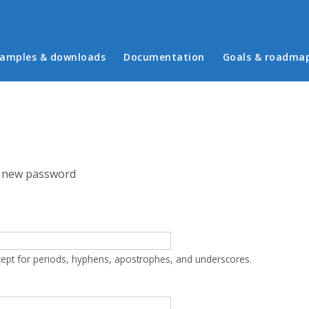
in menu
amples & downloads
Documentation
Goals & roadma
 new password
cept for periods, hyphens, apostrophes, and underscores.