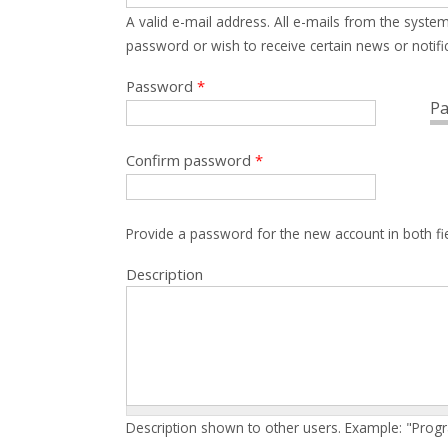
A valid e-mail address. All e-mails from the system
password or wish to receive certain news or notific
Password
*
Pa
Confirm password
*
Provide a password for the new account in both fi
Description
Description shown to other users. Example: "Prog