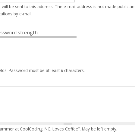
 will be sent to this address. The e-mail address is not made public an
ations by e-mail.
ssword strength:
elds. Password must be at least
6
characters.
rammer at CoolCoding INC. Loves Coffee". May be left empty.