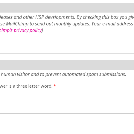
eases and other H5P developments. By checking this box you giv
use MailChimp to send out monthly updates. Your e-mail address 
imp's privacy policy
)
e a human visitor and to prevent automated spam submissions.
er is a three letter word.
*