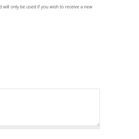
d will only be used if you wish to receive a new