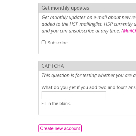
Get monthly updates
Get monthly updates on e-mail about new rel
added to the H5P mailinglist. H5P currently 
and you can unsubscribe at any time. (
MailCh
Subscribe
CAPTCHA
This question is for testing whether you ar
What do you get if you add two and four? Answ
Fill in the blank.