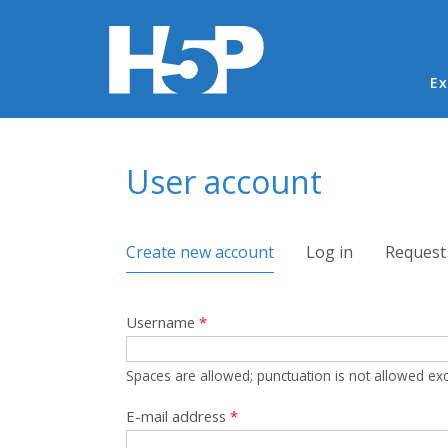
Ma
Ex
You are here
User account
Primary tabs
Create new account
(active tab)
Log in
Request
Username
*
Spaces are allowed; punctuation is not allowed ex
E-mail address
*