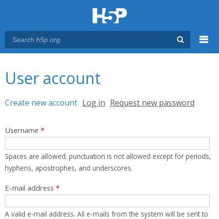
Menu
You are here
Main menu
User account
Primary tabs
Create new account
(active tab)
Log in
Request new password
Username
*
Spaces are allowed; punctuation is not allowed except for periods,
hyphens, apostrophes, and underscores.
E-mail address
*
A valid e-mail address. All e-mails from the system will be sent to