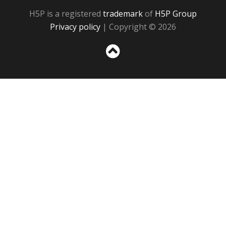
H5P is a registered
trademark
of
H5P Group
Privacy policy
| Copyright © 2026
Sc