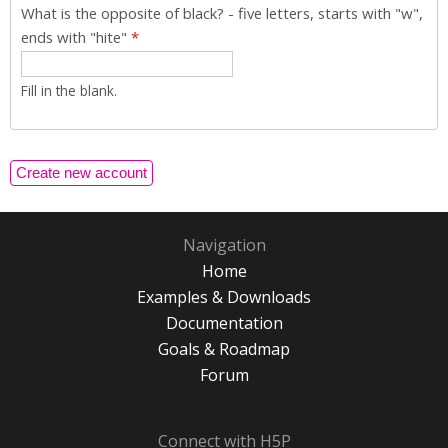
What is the opposite of black? - five letters, starts with "w",
ends with "hite"
*
Fill in the blank.
Navigation
Home
Examples & Downloads
Documentation
Goals & Roadmap
Forum
Connect with H5P