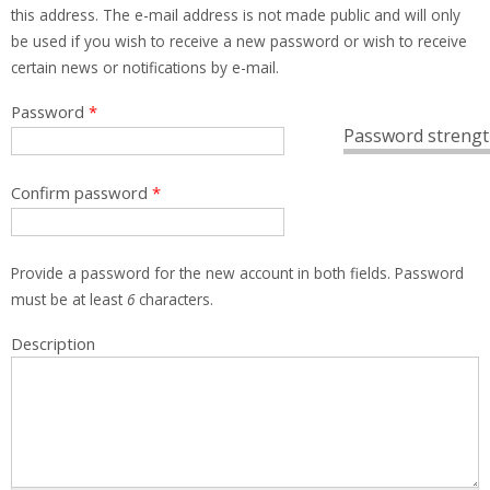
this address. The e-mail address is not made public and will only
be used if you wish to receive a new password or wish to receive
certain news or notifications by e-mail.
Password
*
Password strengt
Confirm password
*
Provide a password for the new account in both fields. Password
must be at least
6
characters.
Description