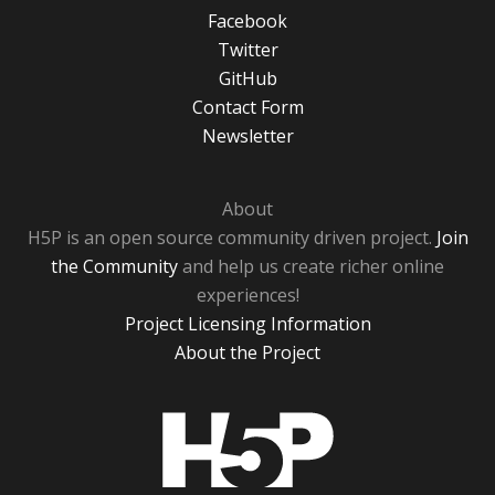
Facebook
Twitter
GitHub
Contact Form
Newsletter
About
H5P is an open source community driven project.
Join
the Community
and help us create richer online
experiences!
Project Licensing Information
About the Project
H5P