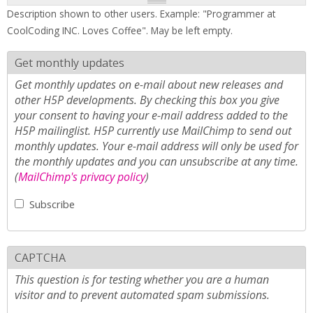
Description shown to other users. Example: "Programmer at
CoolCoding INC. Loves Coffee". May be left empty.
Get monthly updates
Get monthly updates on e-mail about new releases and
other H5P developments. By checking this box you give
your consent to having your e-mail address added to the
H5P mailinglist. H5P currently use MailChimp to send out
monthly updates. Your e-mail address will only be used for
the monthly updates and you can unsubscribe at any time.
(
MailChimp's privacy policy
)
Subscribe
CAPTCHA
This question is for testing whether you are a human
visitor and to prevent automated spam submissions.