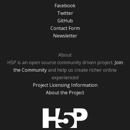
Facebook
Twitter
GitHub
Contact Form
Newsletter
About
H5P is an open source community driven project.
Join
the Community
and help us create richer online
experiences!
Project Licensing Information
About the Project
H5P