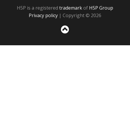
H5P is a registered
trademark
of
H5P Group
Privacy policy
| Copyright © 2026
Sc