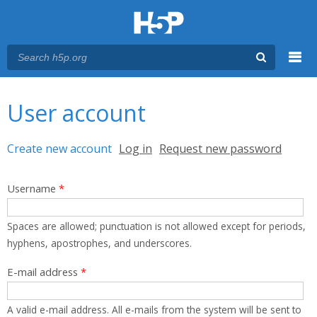
Menu
You are here
Main menu
User account
Primary tabs
Create new account
(active tab)
Log in
Request new password
Username
*
Spaces are allowed; punctuation is not allowed except for periods,
hyphens, apostrophes, and underscores.
E-mail address
*
A valid e-mail address. All e-mails from the system will be sent to