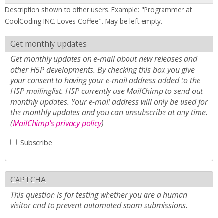
Description shown to other users. Example: "Programmer at
CoolCoding INC. Loves Coffee". May be left empty.
Get monthly updates
Get monthly updates on e-mail about new releases and
other H5P developments. By checking this box you give
your consent to having your e-mail address added to the
H5P mailinglist. H5P currently use MailChimp to send out
monthly updates. Your e-mail address will only be used for
the monthly updates and you can unsubscribe at any time.
(
MailChimp's privacy policy
)
Subscribe
CAPTCHA
This question is for testing whether you are a human
visitor and to prevent automated spam submissions.