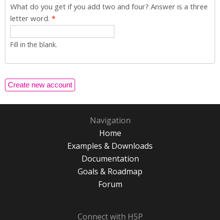
What do you get if you add two and four? Answer is a three
letter word.
*
Fill in the blank.
Navigation
Home
Examples & Downloads
Documentation
Goals & Roadmap
Forum
Connect with H5P