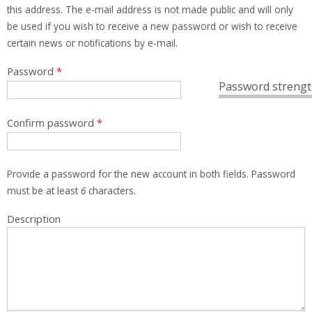
this address. The e-mail address is not made public and will only
be used if you wish to receive a new password or wish to receive
certain news or notifications by e-mail.
Password
*
Password strengt
Confirm password
*
Provide a password for the new account in both fields. Password
must be at least
6
characters.
Description