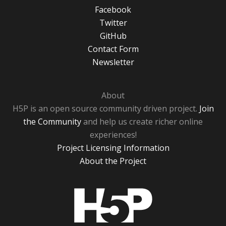
Facebook
Twitter
GitHub
Contact Form
Newsletter
About
H5P is an open source community driven project.
Join
the Community
and help us create richer online
experiences!
Project Licensing Information
About the Project
H5P