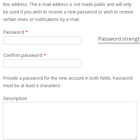
this address. The e-mail address is not made public and will only
be used if you wish to receive a new password or wish to receive
certain news or notifications by e-mail.
Password
*
Password strengt
Confirm password
*
Provide a password for the new account in both fields. Password
must be at least
6
characters.
Description