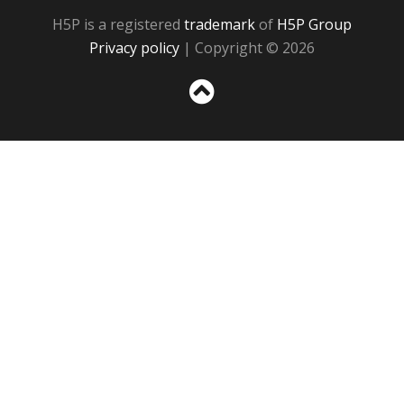
H5P is a registered
trademark
of
H5P Group
Privacy policy
| Copyright © 2026
Sc