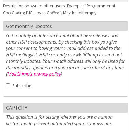
Description shown to other users. Example: "Programmer at
CoolCoding INC. Loves Coffee". May be left empty.
Get monthly updates
Get monthly updates on e-mail about new releases and
other H5P developments. By checking this box you give
your consent to having your e-mail address added to the
H5P mailinglist. H5P currently use MailChimp to send out
monthly updates. Your e-mail address will only be used for
the monthly updates and you can unsubscribe at any time.
(
MailChimp's privacy policy
)
Subscribe
CAPTCHA
This question is for testing whether you are a human
visitor and to prevent automated spam submissions.