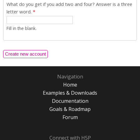
What do you get if you add two and four? Answer is a three
letter word.
*
Fill in the blank.
Navigation
Home
Examples & Downloads
Documentation
Goals & Roadmap
Forum
Connect with H5P