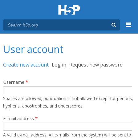
Menu
You are here
Main menu
User account
Primary tabs
Create new account
(active tab)
Log in
Request new password
Username
*
Spaces are allowed; punctuation is not allowed except for periods,
hyphens, apostrophes, and underscores.
E-mail address
*
A valid e-mail address. All e-mails from the system will be sent to