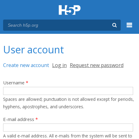
Menu
You are here
Main menu
User account
Primary tabs
Create new account
(active tab)
Log in
Request new password
Username
*
Spaces are allowed; punctuation is not allowed except for periods,
hyphens, apostrophes, and underscores.
E-mail address
*
A valid e-mail address. All e-mails from the system will be sent to