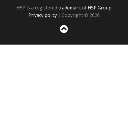
H5P is a registered
trademark
of
H5P Group
Privacy policy
| Copyright © 2026
Sc