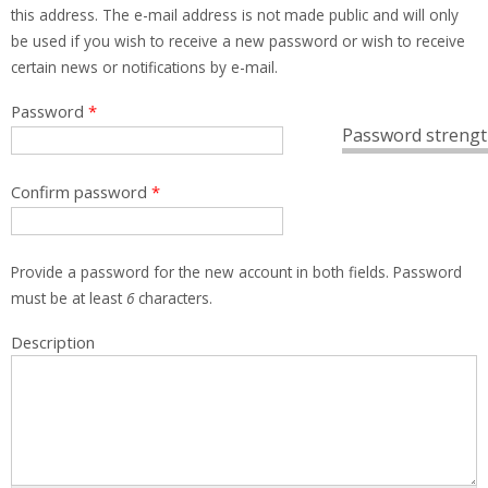
this address. The e-mail address is not made public and will only
be used if you wish to receive a new password or wish to receive
certain news or notifications by e-mail.
Password
*
Password strengt
Confirm password
*
Provide a password for the new account in both fields. Password
must be at least
6
characters.
Description