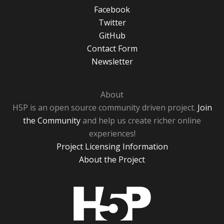
Facebook
Twitter
GitHub
Contact Form
Newsletter
About
H5P is an open source community driven project.
Join
the Community
and help us create richer online
experiences!
Project Licensing Information
About the Project
H5P