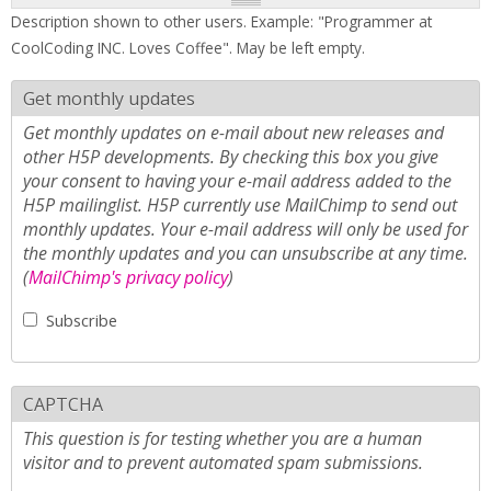
Description shown to other users. Example: "Programmer at
CoolCoding INC. Loves Coffee". May be left empty.
Get monthly updates
Get monthly updates on e-mail about new releases and
other H5P developments. By checking this box you give
your consent to having your e-mail address added to the
H5P mailinglist. H5P currently use MailChimp to send out
monthly updates. Your e-mail address will only be used for
the monthly updates and you can unsubscribe at any time.
(
MailChimp's privacy policy
)
Subscribe
CAPTCHA
This question is for testing whether you are a human
visitor and to prevent automated spam submissions.