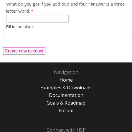
What do you get if you add two and four? Answer is a three
letter word.
*
Fill in the blank.
Navigation
Home
Examples & Downloads
Documentation
Goals & Roadmap
Forum
Connect with H5P