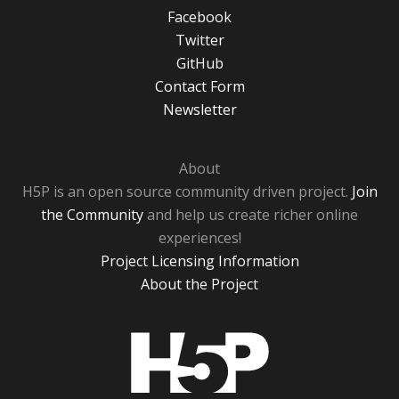
Facebook
Twitter
GitHub
Contact Form
Newsletter
About
H5P is an open source community driven project.
Join
the Community
and help us create richer online
experiences!
Project Licensing Information
About the Project
H5P