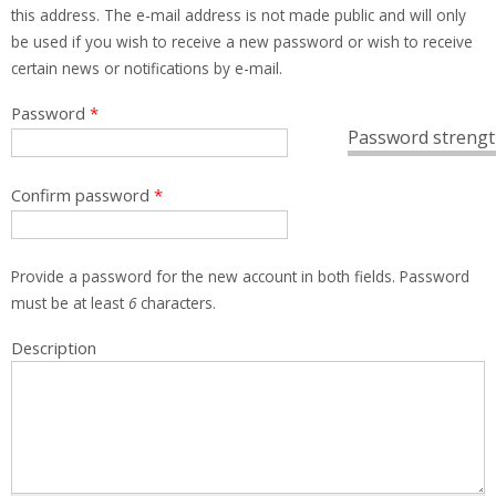
this address. The e-mail address is not made public and will only
be used if you wish to receive a new password or wish to receive
certain news or notifications by e-mail.
Password
*
Password strengt
Confirm password
*
Provide a password for the new account in both fields. Password
must be at least
6
characters.
Description