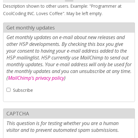
Description shown to other users. Example: "Programmer at
CoolCoding INC. Loves Coffee". May be left empty.
Get monthly updates
Get monthly updates on e-mail about new releases and
other H5P developments. By checking this box you give
your consent to having your e-mail address added to the
H5P mailinglist. H5P currently use MailChimp to send out
monthly updates. Your e-mail address will only be used for
the monthly updates and you can unsubscribe at any time.
(
MailChimp's privacy policy
)
Subscribe
CAPTCHA
This question is for testing whether you are a human
visitor and to prevent automated spam submissions.