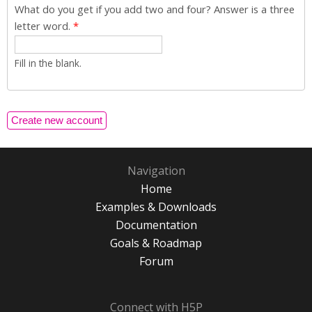
What do you get if you add two and four? Answer is a three
letter word.
*
Fill in the blank.
Navigation
Home
Examples & Downloads
Documentation
Goals & Roadmap
Forum
Connect with H5P