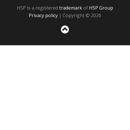
H5P is a registered
trademark
of
H5P Group
Privacy policy
| Copyright © 2026
Sc