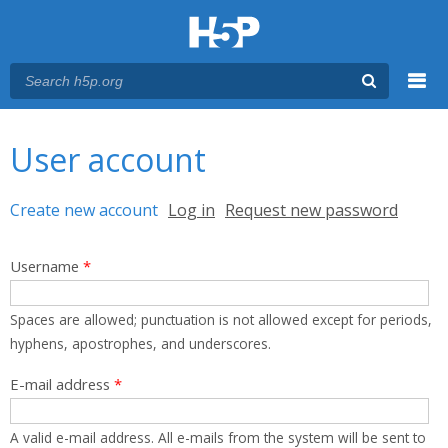
Menu
You are here
Main menu
User account
Primary tabs
Create new account
(active tab)
Log in
Request new password
Username
*
Spaces are allowed; punctuation is not allowed except for periods,
hyphens, apostrophes, and underscores.
E-mail address
*
A valid e-mail address. All e-mails from the system will be sent to