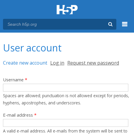
Menu
You are here
Main menu
User account
Primary tabs
Create new account
(active tab)
Log in
Request new password
Username
*
Spaces are allowed; punctuation is not allowed except for periods,
hyphens, apostrophes, and underscores.
E-mail address
*
A valid e-mail address. All e-mails from the system will be sent to