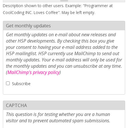
Description shown to other users. Example: "Programmer at
CoolCoding INC. Loves Coffee". May be left empty.
Get monthly updates
Get monthly updates on e-mail about new releases and
other H5P developments. By checking this box you give
your consent to having your e-mail address added to the
H5P mailinglist. H5P currently use MailChimp to send out
monthly updates. Your e-mail address will only be used for
the monthly updates and you can unsubscribe at any time.
(
MailChimp's privacy policy
)
Subscribe
CAPTCHA
This question is for testing whether you are a human
visitor and to prevent automated spam submissions.