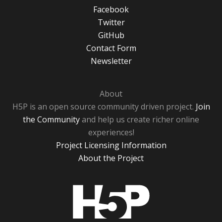
Facebook
Twitter
GitHub
Contact Form
Newsletter
About
H5P is an open source community driven project.
Join
the Community
and help us create richer online
experiences!
Project Licensing Information
About the Project
H5P