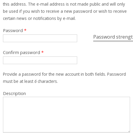
this address. The e-mail address is not made public and will only
be used if you wish to receive a new password or wish to receive
certain news or notifications by e-mail.
Password
*
Password strengt
Confirm password
*
Provide a password for the new account in both fields. Password
must be at least
6
characters.
Description