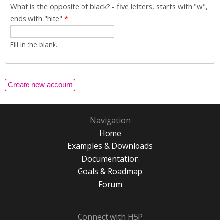
What is the opposite of black? - five letters, starts with "w",
ends with "hite"
*
Fill in the blank.
Navigation
Home
Examples & Downloads
Documentation
Goals & Roadmap
Forum
Connect with H5P