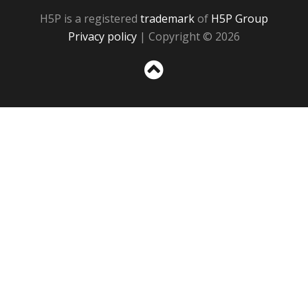
H5P is a registered
trademark
of
H5P Group
Privacy policy
| Copyright © 2026
Sc