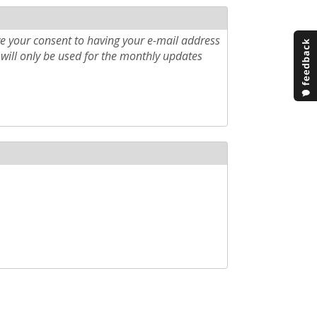
e your consent to having your e-mail address
will only be used for the monthly updates