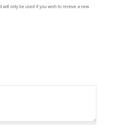
d will only be used if you wish to receive a new