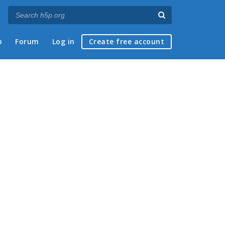
p
Forum
Log in
Create free account