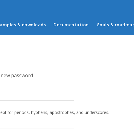
in menu
amples & downloads
Documentation
Goals & roadma
 new password
cept for periods, hyphens, apostrophes, and underscores.