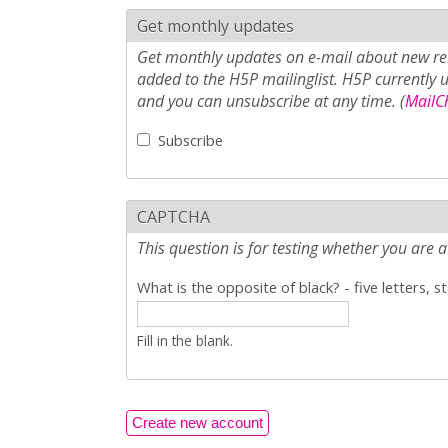
Get monthly updates
Get monthly updates on e-mail about new rel
added to the H5P mailinglist. H5P currently 
and you can unsubscribe at any time. (
MailCh
Subscribe
CAPTCHA
This question is for testing whether you ar
What is the opposite of black? - five letters, s
Fill in the blank.