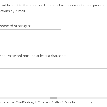
 will be sent to this address. The e-mail address is not made public an
ations by e-mail.
ssword strength:
elds. Password must be at least
6
characters.
rammer at CoolCoding INC. Loves Coffee". May be left empty.