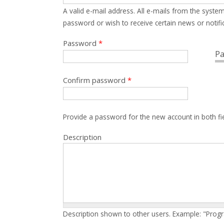
A valid e-mail address. All e-mails from the system
password or wish to receive certain news or notific
Password
*
Pa
Confirm password
*
Provide a password for the new account in both fi
Description
Description shown to other users. Example: "Prog