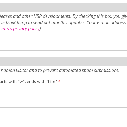
eases and other H5P developments. By checking this box you giv
use MailChimp to send out monthly updates. Your e-mail address 
imp's privacy policy
)
e a human visitor and to prevent automated spam submissions.
tarts with "w", ends with "hite"
*