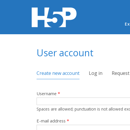
Ma
Ex
You are here
User account
Primary tabs
Create new account
(active tab)
Log in
Request
Username
*
Spaces are allowed; punctuation is not allowed ex
E-mail address
*