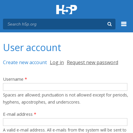
Menu
You are here
Main menu
User account
Primary tabs
Create new account
(active tab)
Log in
Request new password
Username
*
Spaces are allowed; punctuation is not allowed except for periods,
hyphens, apostrophes, and underscores.
E-mail address
*
A valid e-mail address. All e-mails from the system will be sent to