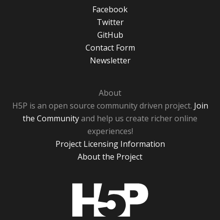
Facebook
Twitter
GitHub
Contact Form
Newsletter
About
H5P is an open source community driven project.
Join
the Community
and help us create richer online
experiences!
Project Licensing Information
About the Project
H5P