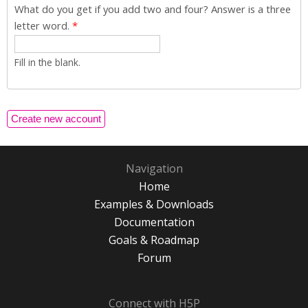
What do you get if you add two and four? Answer is a three
letter word.
*
Fill in the blank.
Navigation
Home
Examples & Downloads
Documentation
Goals & Roadmap
Forum
Connect with H5P