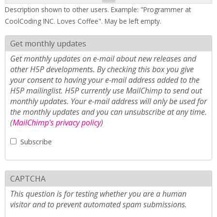
Description shown to other users. Example: "Programmer at
CoolCoding INC. Loves Coffee". May be left empty.
Get monthly updates
Get monthly updates on e-mail about new releases and
other H5P developments. By checking this box you give
your consent to having your e-mail address added to the
H5P mailinglist. H5P currently use MailChimp to send out
monthly updates. Your e-mail address will only be used for
the monthly updates and you can unsubscribe at any time.
(
MailChimp's privacy policy
)
Subscribe
CAPTCHA
This question is for testing whether you are a human
visitor and to prevent automated spam submissions.