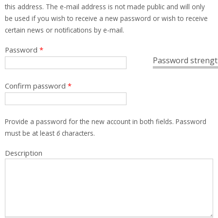
this address. The e-mail address is not made public and will only
be used if you wish to receive a new password or wish to receive
certain news or notifications by e-mail.
Password
*
Password strengt
Confirm password
*
Provide a password for the new account in both fields. Password
must be at least
6
characters.
Description