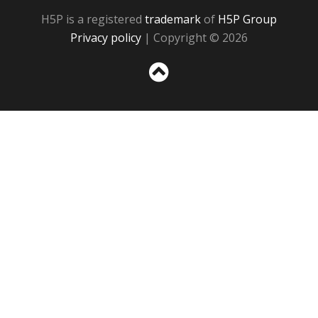
H5P is a registered
trademark
of
H5P Group
Privacy policy
| Copyright © 2026
Sc