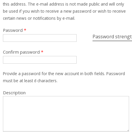
this address. The e-mail address is not made public and will only
be used if you wish to receive a new password or wish to receive
certain news or notifications by e-mail.
Password
*
Password strengt
Confirm password
*
Provide a password for the new account in both fields. Password
must be at least
6
characters.
Description