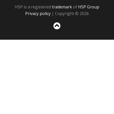
H5P is a registered
trademark
of
H5P Group
Privacy policy
| Copyright © 2026
Sc