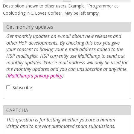
Description shown to other users. Example: "Programmer at
CoolCoding INC. Loves Coffee". May be left empty.
Get monthly updates
Get monthly updates on e-mail about new releases and
other H5P developments. By checking this box you give
your consent to having your e-mail address added to the
H5P mailinglist. H5P currently use MailChimp to send out
monthly updates. Your e-mail address will only be used for
the monthly updates and you can unsubscribe at any time.
(
MailChimp's privacy policy
)
Subscribe
CAPTCHA
This question is for testing whether you are a human
visitor and to prevent automated spam submissions.