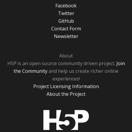
Facebook
Twitter
GitHub
Contact Form
Newsletter
About
H5P is an open source community driven project.
Join
the Community
and help us create richer online
experiences!
Project Licensing Information
About the Project
H5P