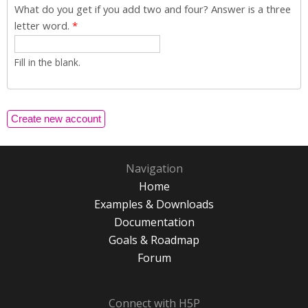
What do you get if you add two and four? Answer is a three
letter word.
*
Fill in the blank.
Navigation
Home
Examples & Downloads
Documentation
Goals & Roadmap
Forum
Connect with H5P