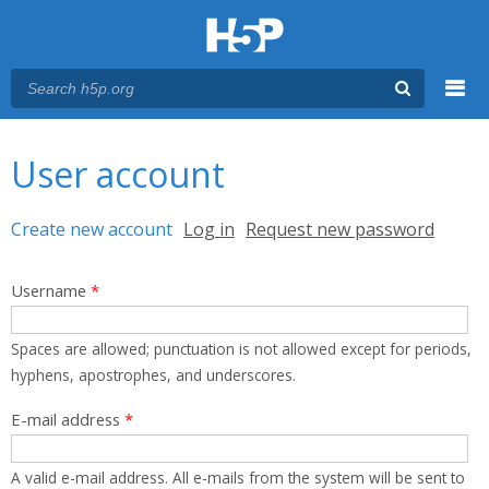
Menu
You are here
Main menu
User account
Primary tabs
Create new account
(active tab)
Log in
Request new password
Username
*
Spaces are allowed; punctuation is not allowed except for periods,
hyphens, apostrophes, and underscores.
E-mail address
*
A valid e-mail address. All e-mails from the system will be sent to