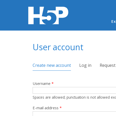
Ma
Ex
You are here
User account
Primary tabs
Create new account
(active tab)
Log in
Request
Username
*
Spaces are allowed; punctuation is not allowed ex
E-mail address
*