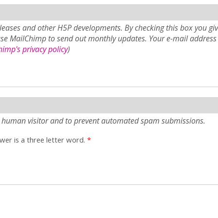
eases and other H5P developments. By checking this box you giv
use MailChimp to send out monthly updates. Your e-mail address 
imp's privacy policy
)
e a human visitor and to prevent automated spam submissions.
er is a three letter word.
*