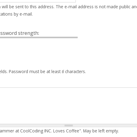
 will be sent to this address. The e-mail address is not made public an
ations by e-mail.
ssword strength:
elds. Password must be at least
6
characters.
rammer at CoolCoding INC. Loves Coffee". May be left empty.