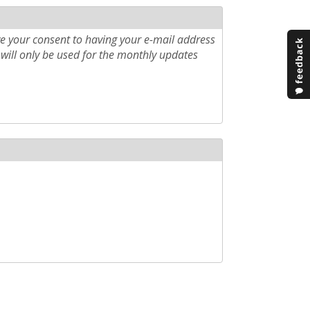
e your consent to having your e-mail address
will only be used for the monthly updates