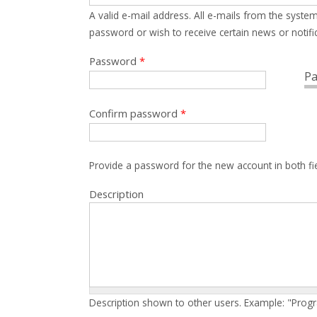
A valid e-mail address. All e-mails from the system
password or wish to receive certain news or notific
Password
*
Pa
Confirm password
*
Provide a password for the new account in both fi
Description
Description shown to other users. Example: "Prog