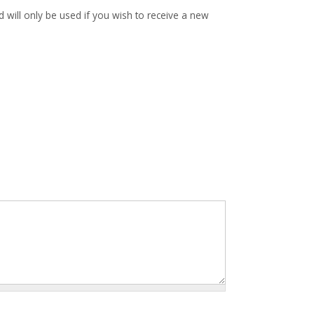
d will only be used if you wish to receive a new