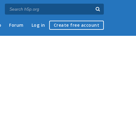
p
Forum
Log in
Create free account