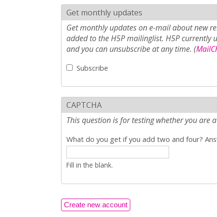
Get monthly updates
Get monthly updates on e-mail about new rel
added to the H5P mailinglist. H5P currently 
and you can unsubscribe at any time. (
MailCh
Subscribe
CAPTCHA
This question is for testing whether you ar
What do you get if you add two and four? Answ
Fill in the blank.