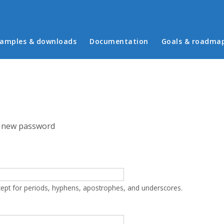
in menu
amples & downloads
Documentation
Goals & roadma
 new password
cept for periods, hyphens, apostrophes, and underscores.