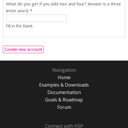
What do you get if you add two and four? Answer is a three
letter word.
*
Fill in the blank.
Navigation
Home
Examples & Downloads
Documentation
Goals & Roadmap
Forum
Connect with H5P