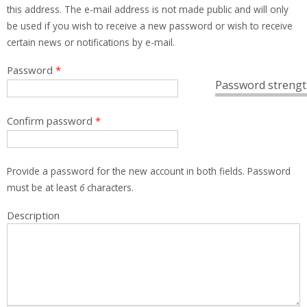
this address. The e-mail address is not made public and will only
be used if you wish to receive a new password or wish to receive
certain news or notifications by e-mail.
Password
*
Password strengt
Confirm password
*
Provide a password for the new account in both fields. Password
must be at least
6
characters.
Description