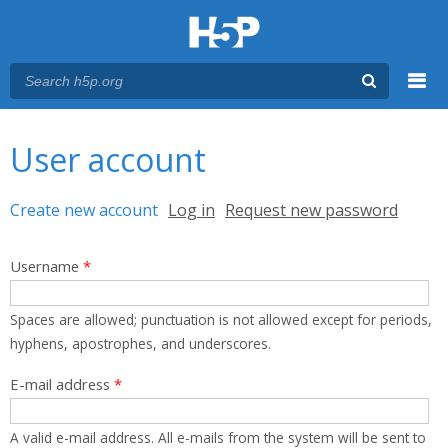
Menu
You are here
Main menu
User account
Primary tabs
Create new account
(active tab)
Log in
Request new password
Username
*
Spaces are allowed; punctuation is not allowed except for periods,
hyphens, apostrophes, and underscores.
E-mail address
*
A valid e-mail address. All e-mails from the system will be sent to