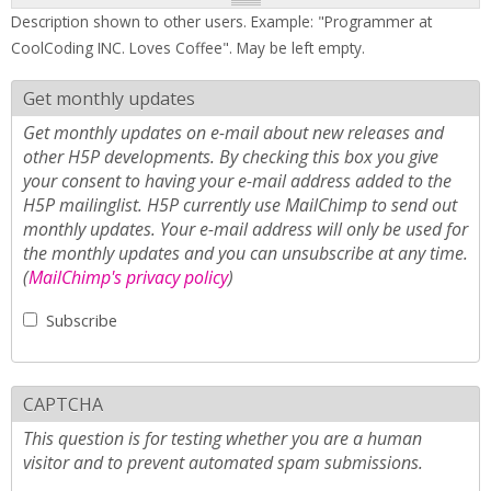
Description shown to other users. Example: "Programmer at
CoolCoding INC. Loves Coffee". May be left empty.
Get monthly updates
Get monthly updates on e-mail about new releases and
other H5P developments. By checking this box you give
your consent to having your e-mail address added to the
H5P mailinglist. H5P currently use MailChimp to send out
monthly updates. Your e-mail address will only be used for
the monthly updates and you can unsubscribe at any time.
(
MailChimp's privacy policy
)
Subscribe
CAPTCHA
This question is for testing whether you are a human
visitor and to prevent automated spam submissions.