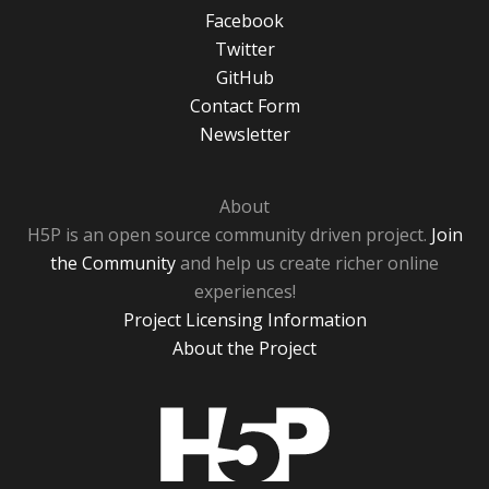
Facebook
Twitter
GitHub
Contact Form
Newsletter
About
H5P is an open source community driven project.
Join
the Community
and help us create richer online
experiences!
Project Licensing Information
About the Project
H5P