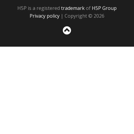
H5P is a registered
trademark
of
H5P Group
Privacy policy
| Copyright © 2026
Sc