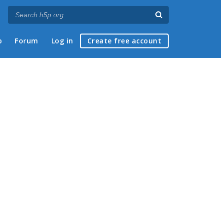
p
Forum
Log in
Create free account