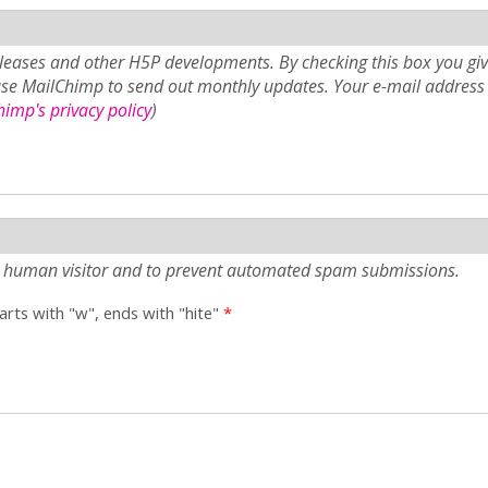
eases and other H5P developments. By checking this box you giv
use MailChimp to send out monthly updates. Your e-mail address 
imp's privacy policy
)
e a human visitor and to prevent automated spam submissions.
tarts with "w", ends with "hite"
*