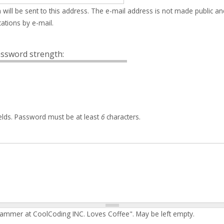
 will be sent to this address. The e-mail address is not made public an
ations by e-mail.
ssword strength:
elds. Password must be at least
6
characters.
rammer at CoolCoding INC. Loves Coffee". May be left empty.