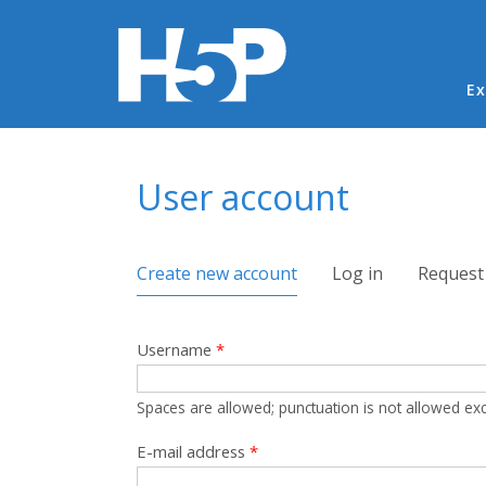
Ma
Ex
You are here
User account
Primary tabs
Create new account
(active tab)
Log in
Request
Username
*
Spaces are allowed; punctuation is not allowed ex
E-mail address
*