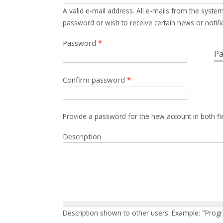
A valid e-mail address. All e-mails from the system
password or wish to receive certain news or notific
Password
*
Pa
Confirm password
*
Provide a password for the new account in both fi
Description
Description shown to other users. Example: "Prog