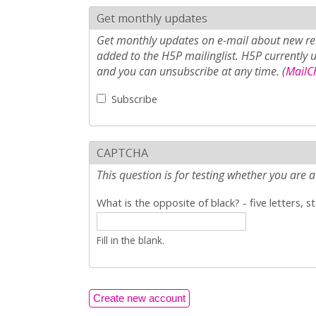
Get monthly updates
Get monthly updates on e-mail about new rel
added to the H5P mailinglist. H5P currently 
and you can unsubscribe at any time. (
MailCh
Subscribe
CAPTCHA
This question is for testing whether you ar
What is the opposite of black? - five letters, s
Fill in the blank.