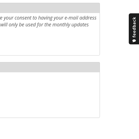
e your consent to having your e-mail address
will only be used for the monthly updates