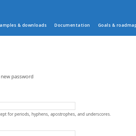
in menu
amples & downloads
Documentation
Goals & roadma
 new password
cept for periods, hyphens, apostrophes, and underscores.