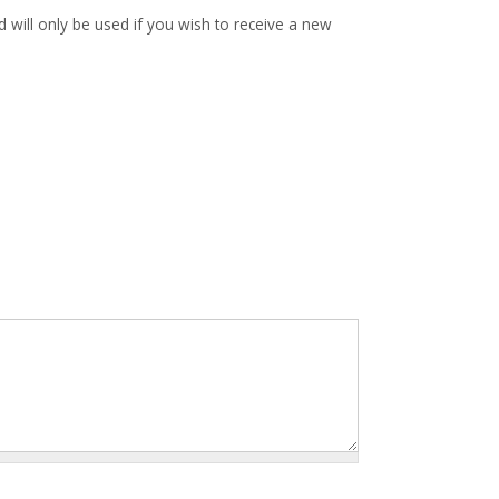
d will only be used if you wish to receive a new