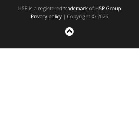
H5P is a registered
trademark
of
H5P Group
Privacy policy
| Copyright © 2026
Sc