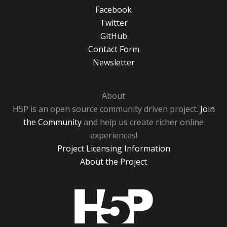
Facebook
Twitter
GitHub
Contact Form
Newsletter
About
H5P is an open source community driven project.
Join
the Community
and help us create richer online
experiences!
Project Licensing Information
About the Project
H5P