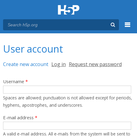
Menu
You are here
Main menu
User account
Primary tabs
Create new account
(active tab)
Log in
Request new password
Username
*
Spaces are allowed; punctuation is not allowed except for periods,
hyphens, apostrophes, and underscores.
E-mail address
*
A valid e-mail address. All e-mails from the system will be sent to