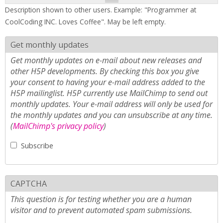
Description shown to other users. Example: "Programmer at
CoolCoding INC. Loves Coffee". May be left empty.
Get monthly updates
Get monthly updates on e-mail about new releases and
other H5P developments. By checking this box you give
your consent to having your e-mail address added to the
H5P mailinglist. H5P currently use MailChimp to send out
monthly updates. Your e-mail address will only be used for
the monthly updates and you can unsubscribe at any time.
(
MailChimp's privacy policy
)
Subscribe
CAPTCHA
This question is for testing whether you are a human
visitor and to prevent automated spam submissions.