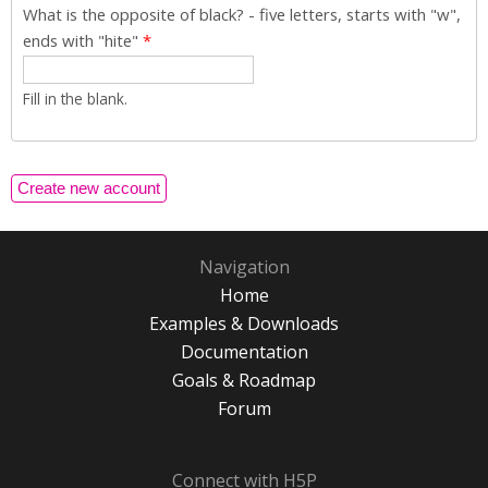
What is the opposite of black? - five letters, starts with "w",
ends with "hite"
*
Fill in the blank.
Navigation
Home
Examples & Downloads
Documentation
Goals & Roadmap
Forum
Connect with H5P