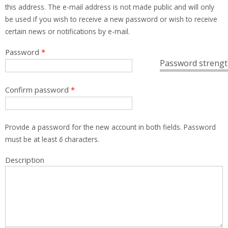
this address. The e-mail address is not made public and will only
be used if you wish to receive a new password or wish to receive
certain news or notifications by e-mail.
Password
*
Password strengt
Confirm password
*
Provide a password for the new account in both fields. Password
must be at least
6
characters.
Description