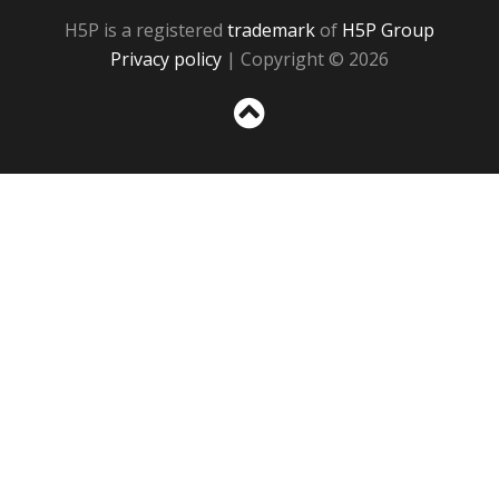
H5P is a registered
trademark
of
H5P Group
Privacy policy
| Copyright © 2026
Sc