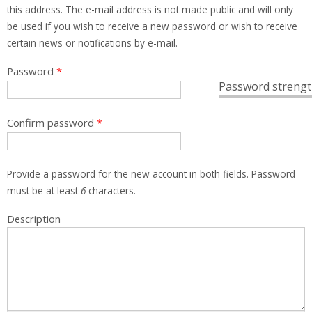
this address. The e-mail address is not made public and will only
be used if you wish to receive a new password or wish to receive
certain news or notifications by e-mail.
Password
*
Password strengt
Confirm password
*
Provide a password for the new account in both fields. Password
must be at least
6
characters.
Description