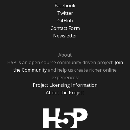
Facebook
Twitter
GitHub
Contact Form
Newsletter
About
H5P is an open source community driven project.
Join
the Community
and help us create richer online
experiences!
Project Licensing Information
About the Project
H5P