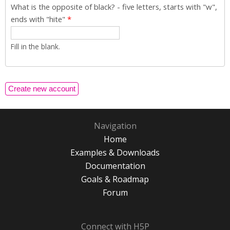
What is the opposite of black? - five letters, starts with "w",
ends with "hite"
*
Fill in the blank.
Navigation
Home
Examples & Downloads
Documentation
Goals & Roadmap
Forum
Connect with H5P