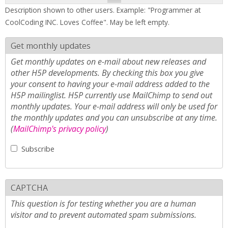
Description shown to other users. Example: "Programmer at
CoolCoding INC. Loves Coffee". May be left empty.
Get monthly updates
Get monthly updates on e-mail about new releases and
other H5P developments. By checking this box you give
your consent to having your e-mail address added to the
H5P mailinglist. H5P currently use MailChimp to send out
monthly updates. Your e-mail address will only be used for
the monthly updates and you can unsubscribe at any time.
(
MailChimp's privacy policy
)
Subscribe
CAPTCHA
This question is for testing whether you are a human
visitor and to prevent automated spam submissions.