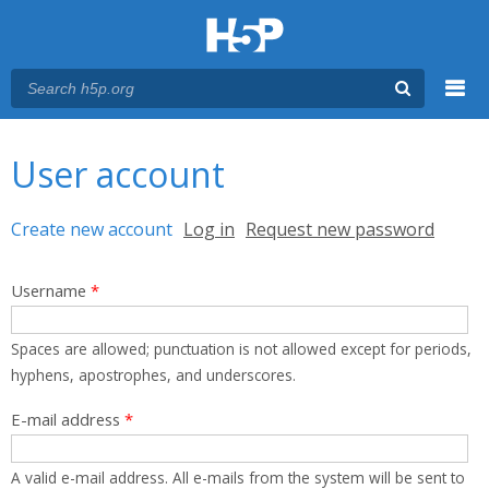
Menu
You are here
Main menu
User account
Primary tabs
Create new account
(active tab)
Log in
Request new password
Username
*
Spaces are allowed; punctuation is not allowed except for periods,
hyphens, apostrophes, and underscores.
E-mail address
*
A valid e-mail address. All e-mails from the system will be sent to