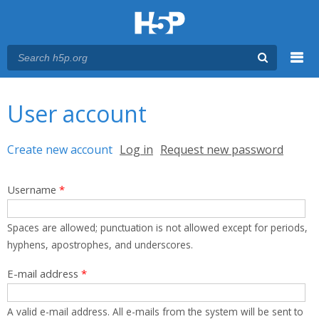
Menu
You are here
Main menu
User account
Primary tabs
Create new account
(active tab)
Log in
Request new password
Username
*
Spaces are allowed; punctuation is not allowed except for periods,
hyphens, apostrophes, and underscores.
E-mail address
*
A valid e-mail address. All e-mails from the system will be sent to