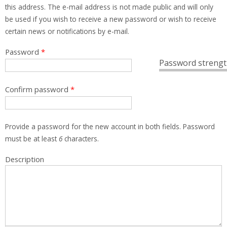
this address. The e-mail address is not made public and will only
be used if you wish to receive a new password or wish to receive
certain news or notifications by e-mail.
Password
*
Password strengt
Confirm password
*
Provide a password for the new account in both fields. Password
must be at least
6
characters.
Description