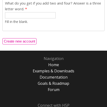
What do you get if you add two and four? Answer is a three
letter word.
*
Fill in the blank.
Navigation
Home
Examples & Downloads
Documentation
Goals & Roadmap
Forum
Connect with H5P