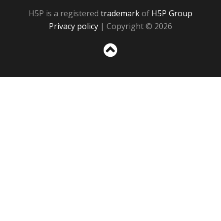
H5P is a registered
trademark
of
H5P Group
Privacy policy
| Copyright © 2026
Sc