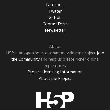
Facebook
Twitter
GitHub
Contact Form
Newsletter
About
H5P is an open source community driven project.
Join
the Community
and help us create richer online
experiences!
Project Licensing Information
About the Project
H5P