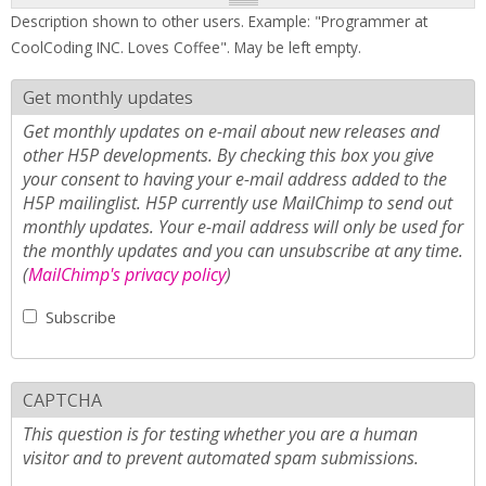
Description shown to other users. Example: "Programmer at
CoolCoding INC. Loves Coffee". May be left empty.
Get monthly updates
Get monthly updates on e-mail about new releases and
other H5P developments. By checking this box you give
your consent to having your e-mail address added to the
H5P mailinglist. H5P currently use MailChimp to send out
monthly updates. Your e-mail address will only be used for
the monthly updates and you can unsubscribe at any time.
(
MailChimp's privacy policy
)
Subscribe
CAPTCHA
This question is for testing whether you are a human
visitor and to prevent automated spam submissions.