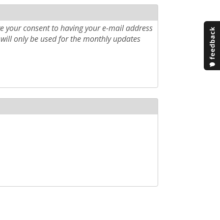
e your consent to having your e-mail address
will only be used for the monthly updates