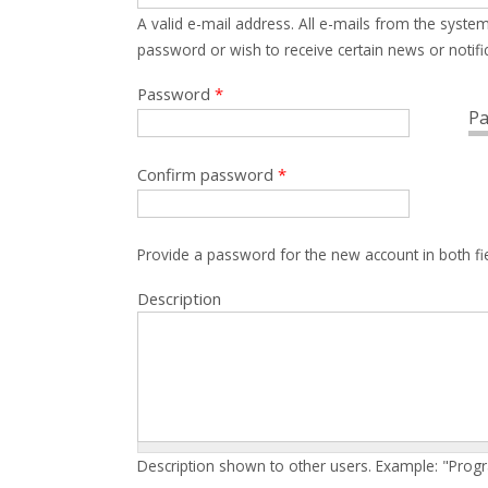
A valid e-mail address. All e-mails from the system
password or wish to receive certain news or notific
Password
*
Pa
Confirm password
*
Provide a password for the new account in both fi
Description
Description shown to other users. Example: "Prog