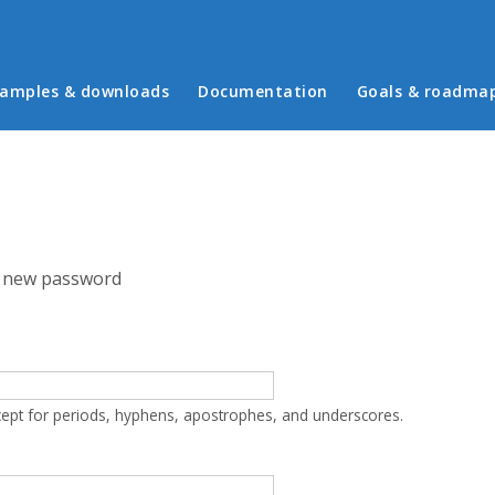
in menu
amples & downloads
Documentation
Goals & roadma
 new password
cept for periods, hyphens, apostrophes, and underscores.