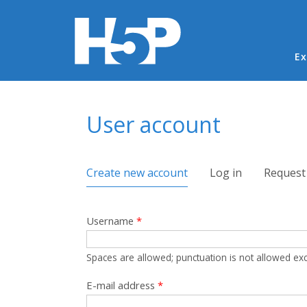
Ma
Ex
You are here
User account
Primary tabs
Create new account
(active tab)
Log in
Request
Username
*
Spaces are allowed; punctuation is not allowed ex
E-mail address
*