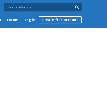
p
Forum
Log in
Create free account