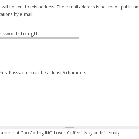
 will be sent to this address. The e-mail address is not made public an
ations by e-mail.
ssword strength:
elds. Password must be at least
6
characters.
rammer at CoolCoding INC. Loves Coffee". May be left empty.