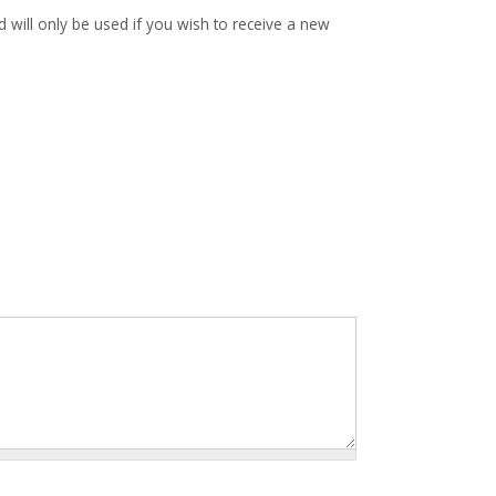
d will only be used if you wish to receive a new