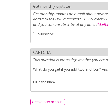
Get monthly updates
Get monthly updates on e-mail about new rel
added to the H5P mailinglist. H5P currently 
and you can unsubscribe at any time. (
MailCh
Subscribe
CAPTCHA
This question is for testing whether you ar
What do you get if you add two and four? Answ
Fill in the blank.