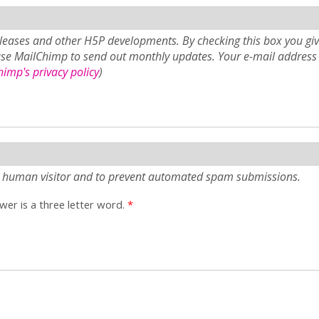
eases and other H5P developments. By checking this box you giv
use MailChimp to send out monthly updates. Your e-mail address 
imp's privacy policy
)
e a human visitor and to prevent automated spam submissions.
er is a three letter word.
*